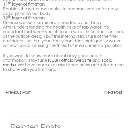
th
11
layer of filtration
Enables the water molecules to become smaller for easy
absorption by our body
th
12
layer of filtration
Releases essential minerals needed by our body
After understanding the health risks of tap water, it’s
important that when you choose a water filter, don’t just look
at the outlook design but the internal structure of the filter
cartridges, so that your family can drink high quality water
without compromising the threat of environmental pollution.
If you want to know more about daily good health
information, stay tune
NESH official website
and
social
media
. We have more exclusive good news and information
to share with you firsthand!
←
Previous Post
Next Post
→
Related Posts