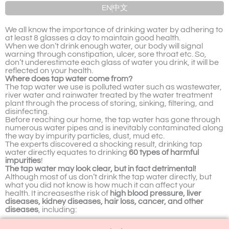
EN
中文
We all know the importance of drinking water by adhering to
at least 8 glasses a day to maintain good health.
When we don’t drink enough water, our body will signal
warning through constipation, ulcer, sore throat etc. So,
don’t underestimate each glass of water you drink, it will be
reflected on your health.
Where does tap water come from?
The tap water we use is polluted water such as wastewater,
river water and rainwater treated by the water treatment
plant through the process of storing, sinking, filtering, and
disinfecting.
Before reaching our home, the tap water has gone through
numerous water pipes and is inevitably contaminated along
the way by impurity particles, dust, mud etc.
The experts discovered a shocking result, drinking tap
water directly equates to drinking
60 types of harmful
impurities
!
The tap water may look clear, but in fact detrimental!
Although most of us don’t drink the tap water directly, but
what you did not know is how much it can affect your
health.
It increasesthe risk of
high blood pressure, liver
diseases, kidney diseases, hair loss, cancer, and other
diseases
, including: