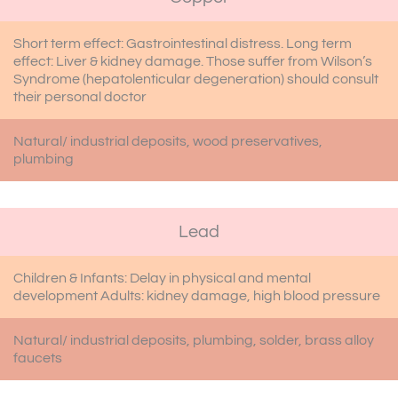
Short term effect: Gastrointestinal distress. Long term
effect: Liver & kidney damage. Those suffer from Wilson’s
Syndrome (hepatolenticular degeneration) should consult
their personal doctor
Natural/ industrial deposits, wood preservatives,
plumbing
Lead
Children & Infants: Delay in physical and mental
development Adults: kidney damage, high blood pressure
Natural/ industrial deposits, plumbing, solder, brass alloy
faucets