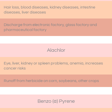
Hair loss, blood diseases, kidney diseases, intestine
diseases, liver diseases
Discharge from electronic factory, glass factory and
pharmaceutical factory
Alachlor
Eye, liver, kidney or spleen problems, anemia, increases
cancer risks
Runoff from herbicide on corn, soybeans, other crops
Benzo (α) Pyrene