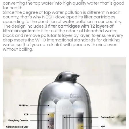
converting the tap water into high quality water that is good
for health.
Since the degree of tap water pollution is different in each
country, that’s why NESH developed its filter cartridges
according to the condition of water pollution in our country.
The design includes
3 filter cartridges with 12 layers of
filtration system
to filter out the odour of bleached water,
block and remove pollutants layer by layer, to ensure every
drop meets the WHO international standards for drinking
water, so that you can drink it with peace with mind even
without boiling.