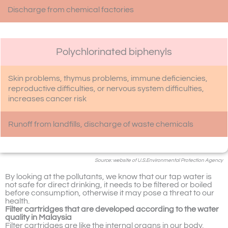
Discharge from chemical factories
Polychlorinated biphenyls
Skin problems, thymus problems, immune deficiencies,
reproductive difficulties, or nervous system difficulties,
increases cancer risk
Runoff from landfills, discharge of waste chemicals
Source: website of U.S.Environmental Protection Agency
By looking at the pollutants, we know that our tap water is
not safe for direct drinking, it needs to be filtered or boiled
before consumption, otherwise it may pose a threat to our
health.
Filter cartridges that are developed according to the water
quality in Malaysia
Filter cartridges are like the internal organs in our body,