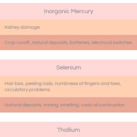
Inorganic Mercury
Kidney damage
Crop runoff, natural deposits, batteries, electrical switches
Selenium
Hair loss, peeling nails, numbness at fingers and toes,
circulatory problems
Natural deposits, mining, smelting, coal/ oil combustion
Thallium