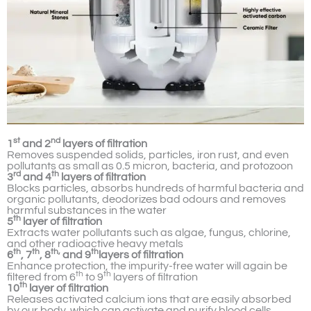
st
nd
1
and 2
layers of filtration
Removes suspended solids, particles, iron rust, and even
pollutants as small as 0.5 micron, bacteria, and protozoon
rd
th
3
and 4
layers of filtration
Blocks particles, absorbs hundreds of harmful bacteria and
organic pollutants, deodorizes bad odours and removes
harmful substances in the water
th
5
layer of filtration
Extracts water pollutants such as algae, fungus, chlorine,
and other radioactive heavy metals
th
th
th,
th
6
, 7
, 8
and 9
layers of filtration
Enhance protection, the impurity-free water will again be
th
th
filtered from 6
to 9
layers of filtration
th
10
layer of filtration
Releases activated calcium ions that are easily absorbed
by our body, which can activate and purify blood cells