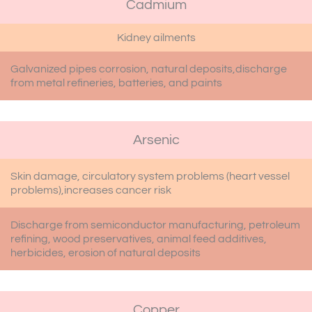
Cadmium
Kidney ailments
Galvanized pipes corrosion, natural deposits,discharge
from metal refineries, batteries, and paints
Arsenic
Skin damage, circulatory system problems (heart vessel
problems),increases cancer risk
Discharge from semiconductor manufacturing, petroleum
refining, wood preservatives, animal feed additives,
herbicides, erosion of natural deposits
Copper