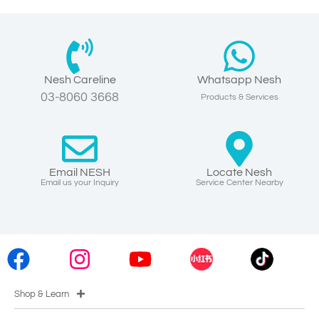
Nesh Careline
Whatsapp Nesh
03-8060 3668
Products & Services
Email NESH
Locate Nesh
Email us your Inquiry
Service Center Nearby
Shop & Learn