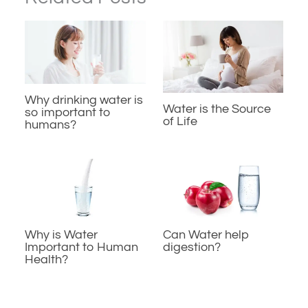
Why drinking water is
Water is the Source
so important to
of Life
humans?
Why is Water
Can Water help
Important to Human
digestion?
Health?