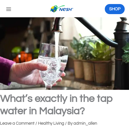
Skip
to
SHOP
content
What’s exactly in the tap
water in Malaysia?
Leave a Comment
/
Healthy Living
/ By
admin_allen