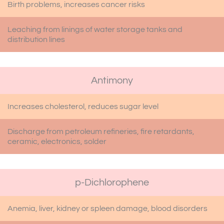
Birth problems, increases cancer risks
Leaching from linings of water storage tanks and
distribution lines
Antimony
Increases cholesterol, reduces sugar level
Discharge from petroleum refineries, fire retardants,
ceramic, electronics, solder
p-Dichlorophene
Anemia, liver, kidney or spleen damage, blood disorders