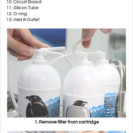
10. Circuit Board
11. Silicon Tube
12. O-ring
13. Inlet & Outlet
1. Remove filter from cartridge