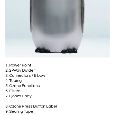
1. Power Point
2. 2-Way Divider
3. Connectors / Elbow
4. Tubing
5. Ozone Functions
6. Filters
7. Qoozo Body
8. Ozone Press Button Label
9. Sealing Tape