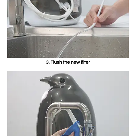
3. Flush the new filter