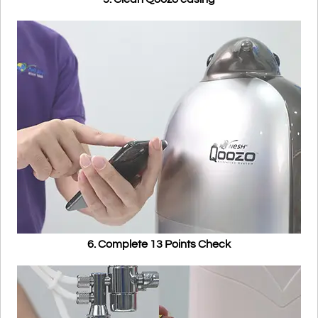
6. Complete 13 Points Check