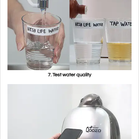
7. Test water quality