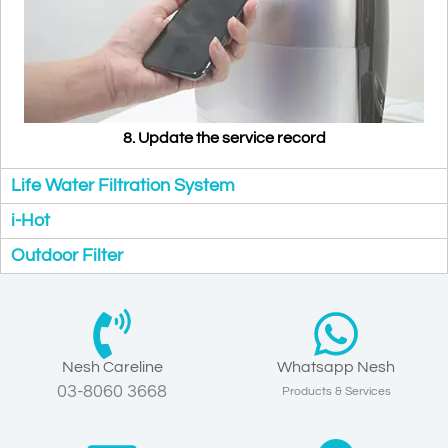
8. Update the service record
Life Water Filtration System
i-Hot
Outdoor Filter
Nesh Careline
Whatsapp Nesh
03-8060 3668
Products & Services