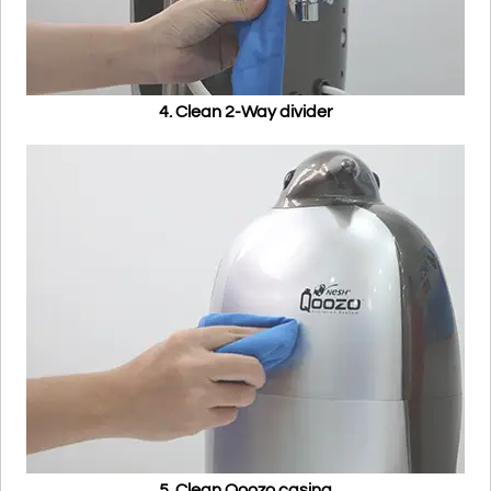
4. Clean 2-Way divider
5. Clean Qoozo casing