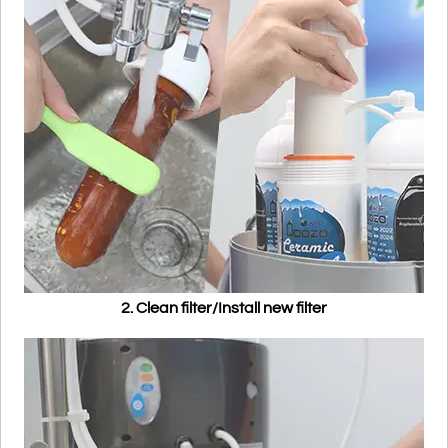
2. Clean filter/Install new filter