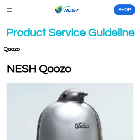
Skip
to
SHOP
content
Product Service Guideline
Qoozo
NESH Qoozo