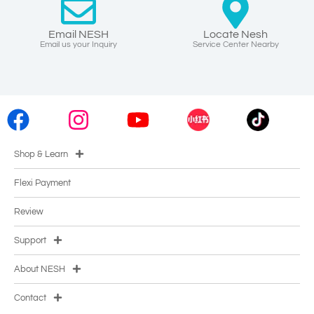
Email NESH
Locate Nesh
Email us your Inquiry
Service Center Nearby
Shop & Learn
Flexi Payment
Review
Support
About NESH
Contact