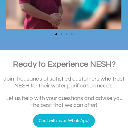
Ready to Experience NESH?
Join thousands of satisfied customers who trust
NESH for their water purification needs.
Let us help with your questions and advise you
the best that we can offer!
Chat with us on WhatsApp!