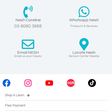
Nesh Careline
Whatsapp Nesh
03-8060 3668
Products & Services
Email NESH
Locate Nesh
Email us your Inquiry
Service Center Nearby
Shop & Learn
Flexi Payment