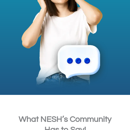
What NESH’s Community
Has to Say!