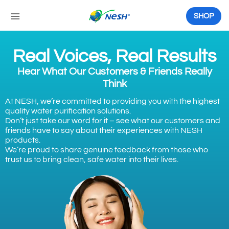
Skip
to
SHOP
content
Real Voices, Real Results
Hear What Our Customers & Friends Really
Think
At NESH, we’re committed to providing you with the highest
quality water purification solutions.
Don’t just take our word for it – see what our customers and
friends have to say about their experiences with NESH
products.
We’re proud to share genuine feedback from those who
trust us to bring clean, safe water into their lives.