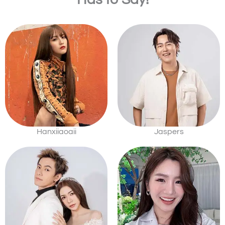
Hanxiiaoaii
Jaspers