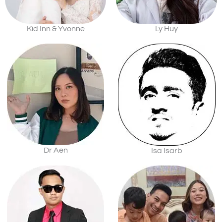
Kid Inn & Yvonne
Ly Huy
Dr Aen
Isa Isarb