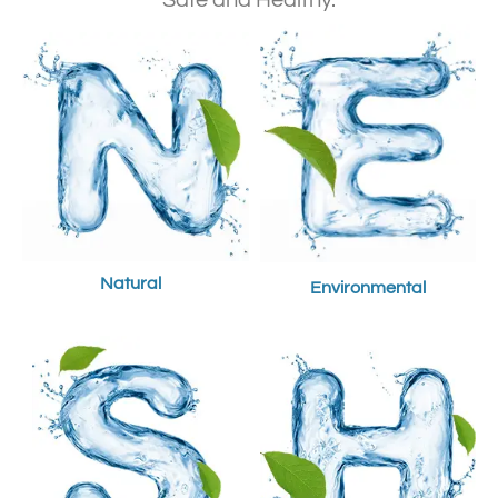
Safe and Healthy.
Natural
Environmental