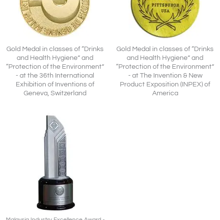
Gold Medal in classes of “Drinks
Gold Medal in classes of “Drinks
and Health Hygiene” and
and Health Hygiene” and
“Protection of the Environment”
“Protection of the Environment”
- at the 36th International
- at The Invention & New
Exhibition of Inventions of
Product Exposition (INPEX) of
Geneva, Switzerland
America
Malaysia Industry Excellence Award -