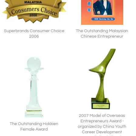
Superbrands Consumer Choice
The Outstanding Malaysian
2006
Chinese Entrepreneur
2007 Model of Overseas
Entrepreneurs Award -
The Outstanding Hokkien
organized by China Youth
Female Award
Career Development