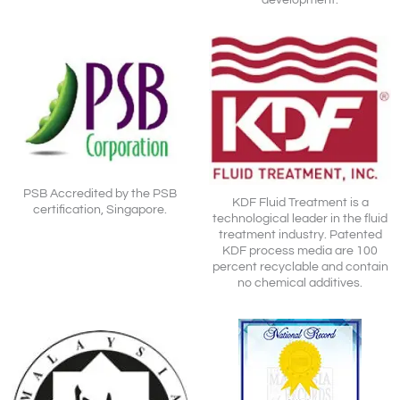
PSB Accredited by the PSB
KDF Fluid Treatment is a
certification, Singapore.
technological leader in the fluid
treatment industry. Patented
KDF process media are 100
percent recyclable and contain
no chemical additives.