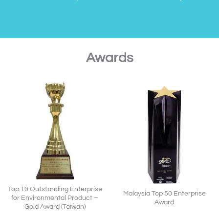
Awards
Top 10 Outstanding Enterprise
Malaysia Top 50 Enterprise
for Environmental Product –
Award
Gold Award (Taiwan)