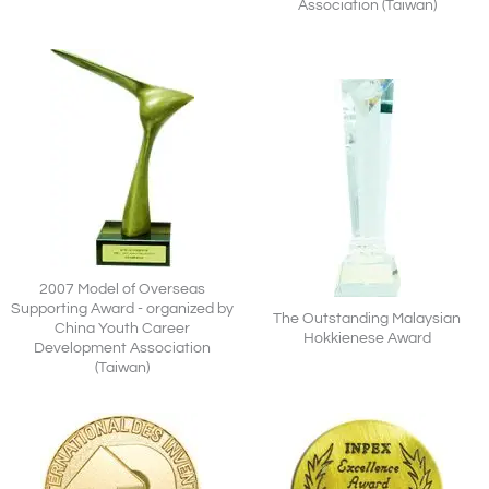
Association (Taiwan)
2007 Model of Overseas
Supporting Award - organized by
The Outstanding Malaysian
China Youth Career
Hokkienese Award
Development Association
(Taiwan)