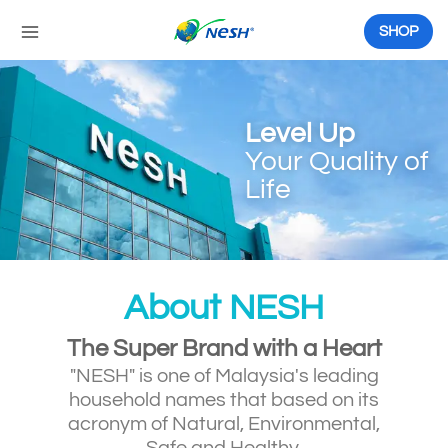
Skip
to
SHOP
content
Level Up
Your Quality of
Life
About NESH
The Super Brand with a Heart
"NESH" is one of Malaysia's leading
household names that based on its
acronym of Natural, Environmental,