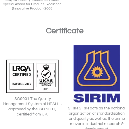
Special Award for Product Excellence
(Innovative Product) 2008
Certificate
ISO9001 The Quality
Management System of NESH is
SIRIM SIRIM acts as the national
approved by the ISO 9001,
organization of standardization
certified from UK.
and quality as well as the prime
mover in industrial research &
development.