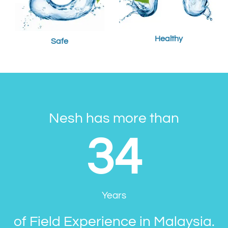
Healthy
Safe
Nesh has more than
34
Years
of Field Experience in Malaysia.