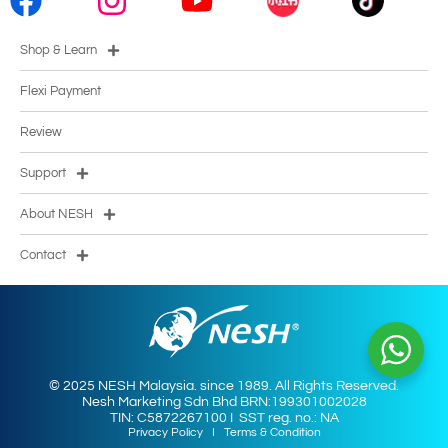
Shop & Learn
Flexi Payment
Review
Support
About NESH
Contact
© 2025 NESH Malaysia. since 1989. All Rights Reserved.
Nesh Marketing Sdn Bhd BRN:199301002028
TIN: C5872267100 I SST reg. no.: NA
Privacy Policy
I
Terms & Condition