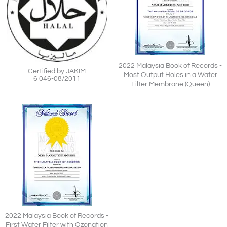
2022 Malaysia Book of Records -
Certified by JAKIM
Most Output Holes in a Water
6 046-08/2011
Filter Membrane (Queen)
2022 Malaysia Book of Records -
First Water Filter with Ozonation