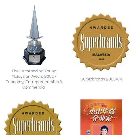
The Outstanding Young
Malaysian Award 2002 -
Superbrands 2003/04
Economy, Entrepreneurship &
Commercial