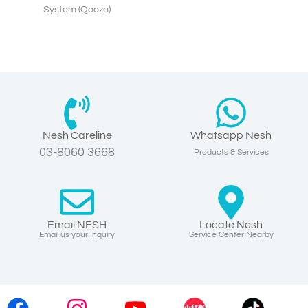
System (Qoozo)
Nesh Careline
Whatsapp Nesh
03-8060 3668
Products & Services
Email NESH
Locate Nesh
Email us your Inquiry
Service Center Nearby