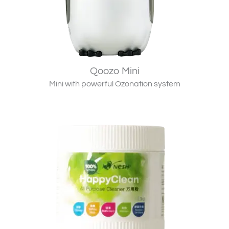
Qoozo Mini
Mini with powerful Ozonation system