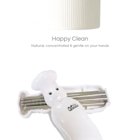
Happy Clean
Natural, concentrated & gentle on your hands