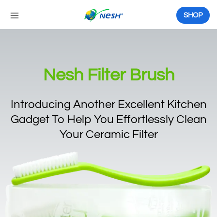
Skip
to
SHOP
content
Nesh Filter Brush
Introducing Another Excellent Kitchen
Gadget To Help You Effortlessly Clean
Your Ceramic Filter