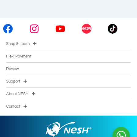
Shop & Learn
Flexi Payment
Review
Support
About NESH
Contact