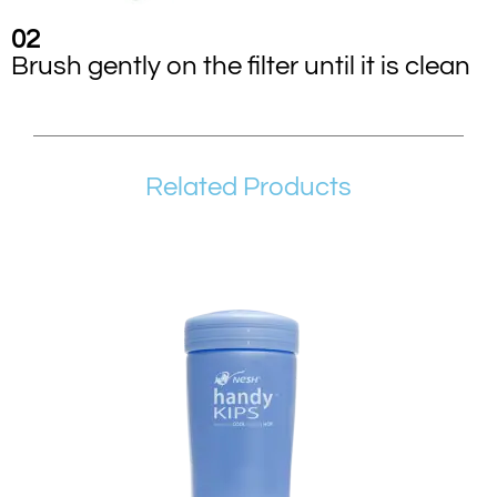
02
Brush gently on the filter until it is clean
Related Products