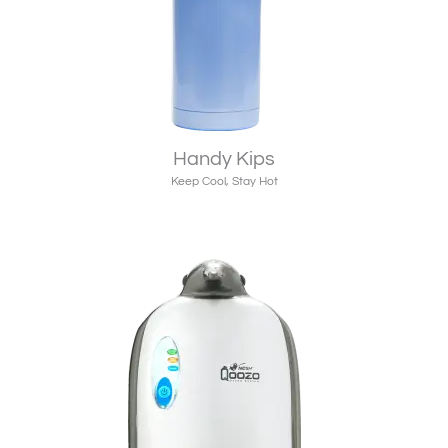
Handy Kips
Keep Cool, Stay Hot