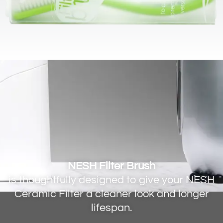
NESH Filter Brush
is thoughtfully designed to give your NESH
Ceramic Filter a cleaner look and longer
lifespan.