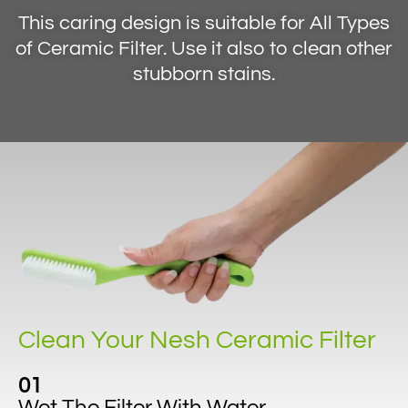
This caring design is suitable for All Types
of Ceramic Filter. Use it also to clean other
stubborn stains.
Clean Your Nesh Ceramic Filter
01
Wet The Filter With Water