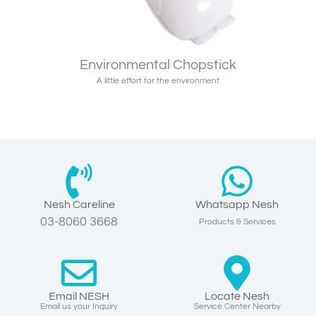
Environmental Chopstick
A little effort for the environment
Nesh Careline
Whatsapp Nesh
03-8060 3668
Products & Services
Email NESH
Locate Nesh
Email us your Inquiry
Service Center Nearby