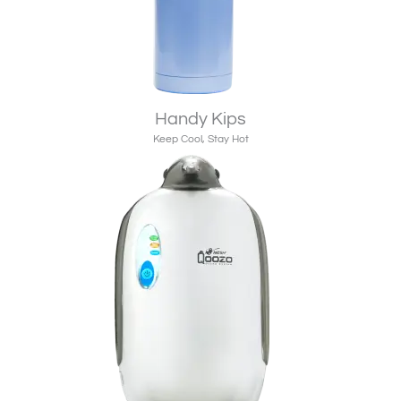
Handy Kips
Keep Cool, Stay Hot