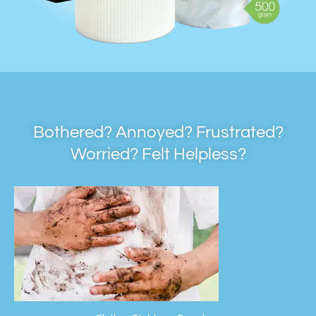
Bothered? Annoyed? Frustrated?
Worried? Felt Helpless?