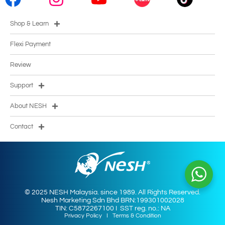
Shop & Learn
Flexi Payment
Review
Support
About NESH
Contact
© 2025 NESH Malaysia. since 1989. All Rights Reserved.
Nesh Marketing Sdn Bhd BRN:199301002028
TIN: C5872267100 I SST reg. no.: NA
Privacy Policy
I
Terms & Condition