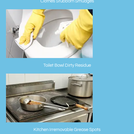
Clothes Stubborn Smudges
Toilet Bowl Dirty Residue
Kitchen Irremovable Grease Spots