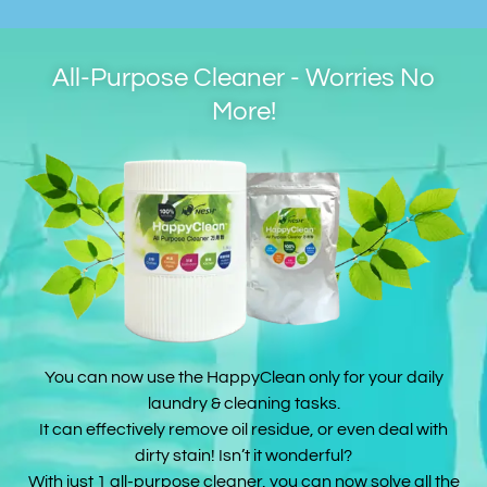
All-Purpose Cleaner - Worries No
More!
You can now use the HappyClean only for your daily
laundry & cleaning tasks.
It can effectively remove oil residue, or even deal with
dirty stain! Isn’t it wonderful?
With just 1 all-purpose cleaner, you can now solve all the