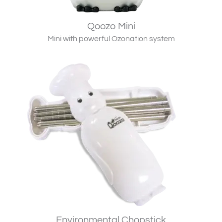
Qoozo Mini
Mini with powerful Ozonation system
Environmental Chopstick