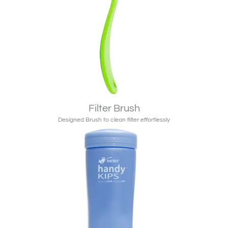
Filter Brush
Designed Brush to clean filter effortlessly