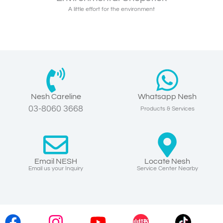
A little effort for the environment
Nesh Careline
Whatsapp Nesh
03-8060 3668
Products & Services
Email NESH
Locate Nesh
Email us your Inquiry
Service Center Nearby