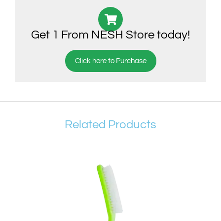
Get 1 From NESH Store today!
Click here to Purchase
Related Products