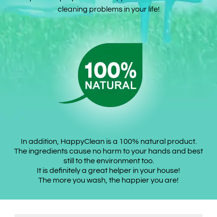
cleaning problems in your life!
In addition, HappyClean is a 100% natural product.
The ingredients cause no harm to your hands and best
still to the environment too.
It is definitely a great helper in your house!
The more you wash, the happier you are!