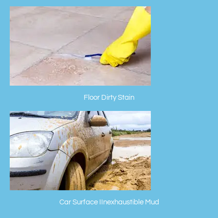
Floor Dirty Stain
Car Surface IInexhaustible Mud