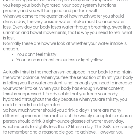
you keep your body hydrated, your body system functions
properly and you will feel good and perform well.
When we come to the question of how much water you should
drink a day, the very basic is water intake must balance water
loss. Every day our body loses water through breathing, sweating,
urination and bowel movements, that is why you need to refill what
is lost.
Normally these are how we look at whether your water intake is
enough:
You don’t feel thirsty
Your urine is almost colourless or light yellow
Actually thirst is the mechanism equipped in our body to maintain
the water balance. When you feel the sensation of thirst, your body
is telling you the water content is not enough, you need to increase
your water intake. When your body has enough water content,
thirst is suppressed. It’s advisable that you keep your body
hydrated throughout the day because when you are thirsty, you
could already be dehydrated.
So how much water should you drink a day? There are many
different opinions in this matter but the widely acceptable rule is a
person should drink 8 eight-ounce glasses of water every day,
which equals to slightly less than 2 litres a day. This 8×8 rule is easy
to remember and a reasonable goal to achieve. However, you