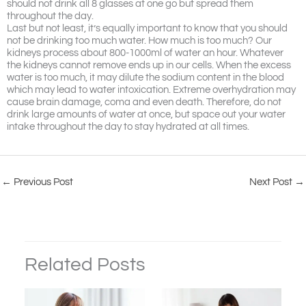
should not drink all 8 glasses at one go but spread them
throughout the day.
Last but not least, it’s equally important to know that you should
not be drinking too much water. How much is too much? Our
kidneys process about 800-1000ml of water an hour. Whatever
the kidneys cannot remove ends up in our cells. When the excess
water is too much, it may dilute the sodium content in the blood
which may lead to water intoxication. Extreme overhydration may
cause brain damage, coma and even death. Therefore, do not
drink large amounts of water at once, but space out your water
intake throughout the day to stay hydrated at all times.
←
Previous Post
Next Post
→
Related Posts