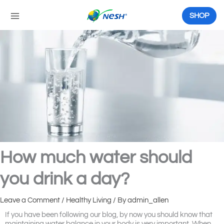
Skip
to
SHOP
content
How much water should
you drink a day?
Leave a Comment
/
Healthy Living
/ By
admin_allen
If you have been following our blog, by now you should know that
maintaining water balance in your body is very important. When