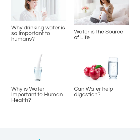
Why drinking water is
Water is the Source
so important to
of Life
humans?
Why is Water
Can Water help
Important to Human
digestion?
Health?