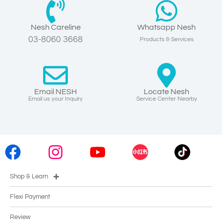
Nesh Careline
Whatsapp Nesh
03-8060 3668
Products & Services
Email NESH
Locate Nesh
Email us your Inquiry
Service Center Nearby
Shop & Learn
Flexi Payment
Review