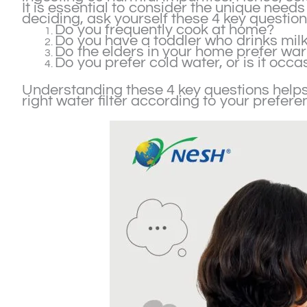
It is essential to consider the unique needs 
deciding, ask yourself these 4 key question
Do you frequently cook at home?
Do you have a toddler who drinks mil
Do the elders in your home prefer wa
Do you prefer cold water, or is it occa
Understanding these 4 key questions helps
right water filter according to your prefer