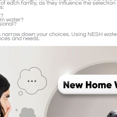
of each family, as they influence the selection 
s:
k?
rm water?
sional?
 narrow down your choices. Using NESH water 
ences and needs.