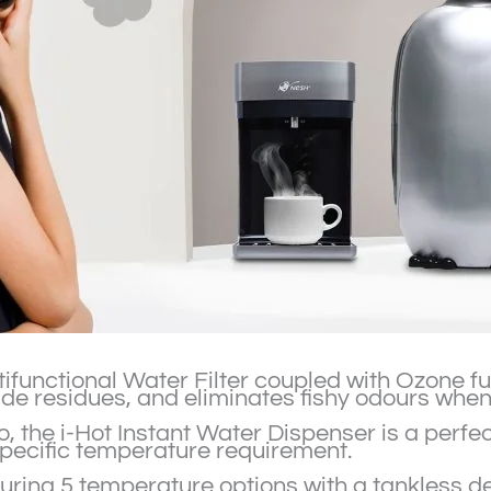
functional Water Filter coupled with Ozone functi
cide residues, and eliminates fishy odours when
Milo, the i-Hot Instant Water Dispenser is a perf
specific temperature requirement.
uring 5 temperature options with a tankless des