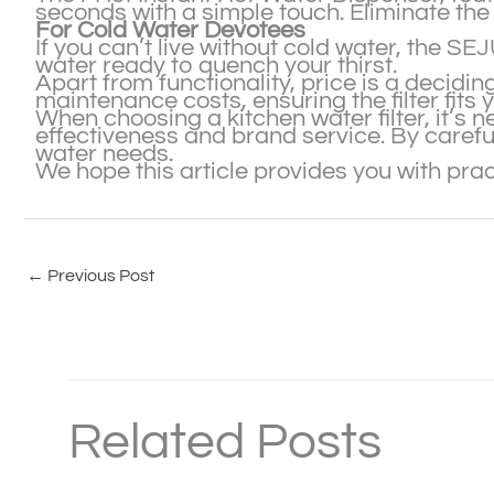
seconds with a simple touch. Eliminate the 
For Cold Water Devotees
If you can’t live without cold water, the S
water ready to quench your thirst.
Apart from functionality, price is a decidin
maintenance costs, ensuring the filter fits 
When choosing a kitchen water filter, it’s n
effectiveness and brand service. By careful
water needs.
We hope this article provides you with pract
←
Previous Post
Related Posts