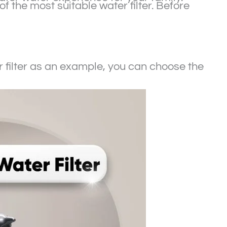
of the most suitable water filter. Before
filter as an example, you can choose the