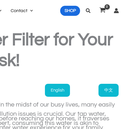
Search
Contact
SHOP
Filter for Your
sk!
English
中文
n the midst of our busy lives, many easily
tion issues is crucial. Our tap water,
before reaching our homes, it traverses
ert, consuming this water is akin to
safer water experience for your family.