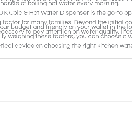
hassle of boiling hot water every morning.
EJUK Cold & Hot Water Dispenser is the go-to o
g factor for many families. Beyond the initial 
your budget and friendly on your wallet in the l
ecessary to pay attention on water quality, life
ly weighing these factors, you can choose a wat
ical advice on choosing the right kitchen water