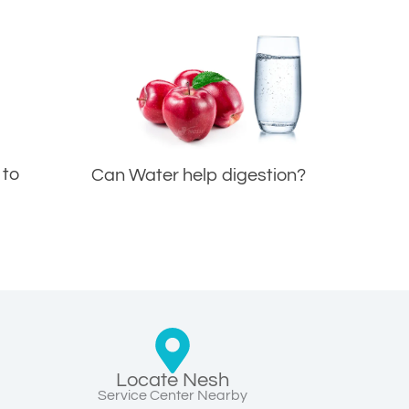
 to
Can Water help digestion?
Locate Nesh
Service Center Nearby