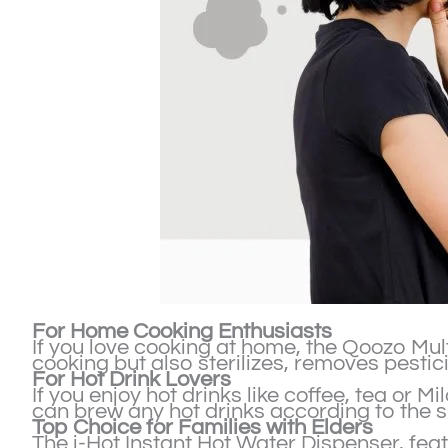
For Home Cooking Enthusiasts
If you love cooking at home, the Qoozo Multi
cooking but also sterilizes, removes pesti
For Hot Drink Lovers
If you enjoy hot drinks like coffee, tea or 
can brew any hot drinks according to the 
Top Choice for Families with Elders
The i-Hot Instant Hot Water Dispenser, feat