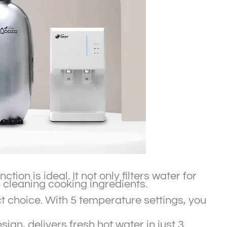
on is ideal. It not only filters water for
 cleaning cooking ingredients.
ect choice. With 5 temperature settings, you
ign, delivers fresh hot water in just 3