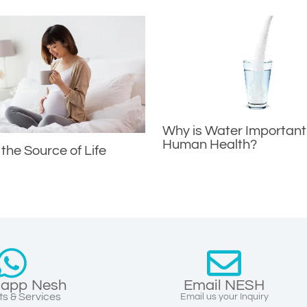
Why is Water Important
Human Health?
 the Source of Life
app Nesh
Email NESH
s & Services
Email us your Inquiry