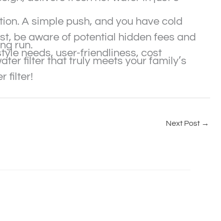
ption. A simple push, and you have cold
cost, be aware of potential hidden fees and
ong run.
style needs, user-friendliness, cost
er filter that truly meets your family’s
 filter!
Next Post
→