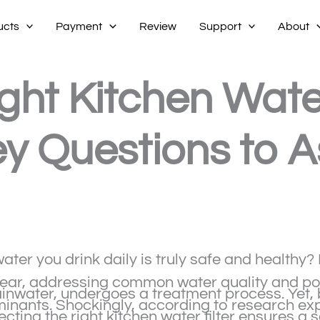
ucts
Payment
Review
Support
About
ht Kitchen Water 
y Questions to A
er you drink daily is truly safe and healthy? I
ar, addressing common water quality and pollu
inwater, undergoes a treatment process. Yet, 
minants. Shockingly, according to research exp
cting the right kitchen water filter ensures a 