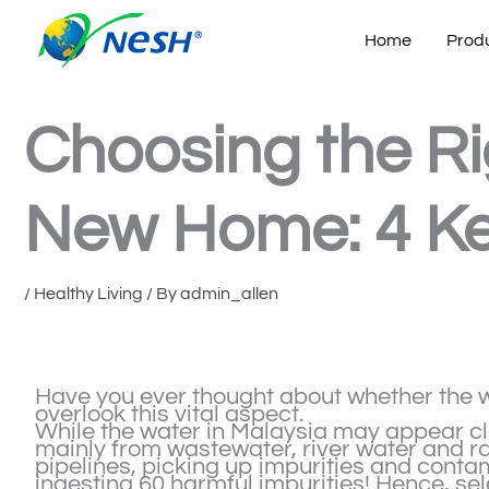
Skip
to
Home
Prod
content
Choosing the Rig
New Home: 4 Ke
/
Healthy Living
/ By
admin_allen
Have you ever thought about whether the wat
overlook this vital aspect.
While the water in Malaysia may appear cle
mainly from wastewater, river water and ra
pipelines, picking up impurities and conta
ingesting 60 harmful impurities! Hence, sele