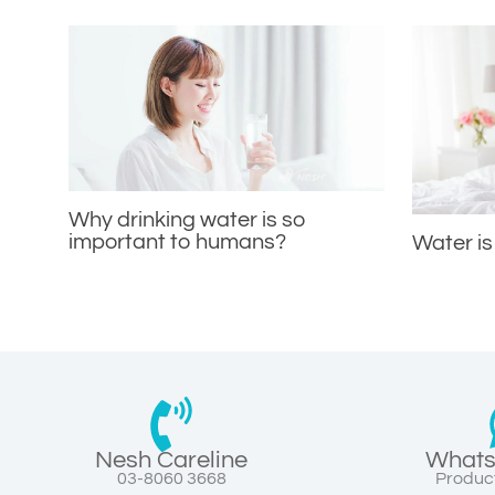
Why drinking water is so
important to humans?
Water is
Nesh Careline
Whats
03-8060 3668
Product