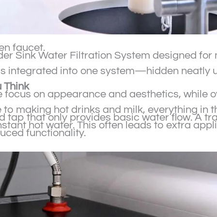
hen faucet.
 Under Sink Water Filtration System designed f
 is integrated into one system—hidden neatly u
 Think
focus on appearance and aesthetics, while ov
o making hot drinks and milk, everything in th
d tap that only provides basic water flow. A t
stant hot water. This often leads to extra appli
uced functionality.