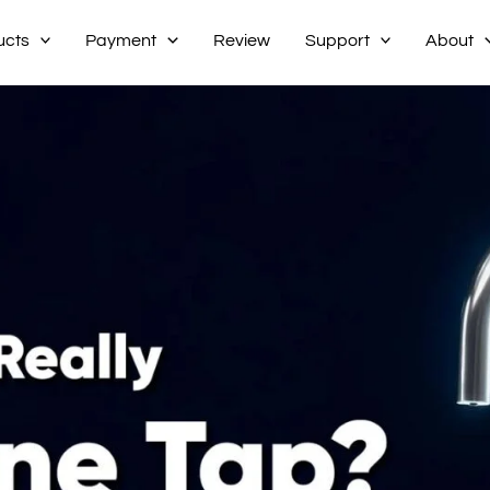
ucts
Payment
Review
Support
About