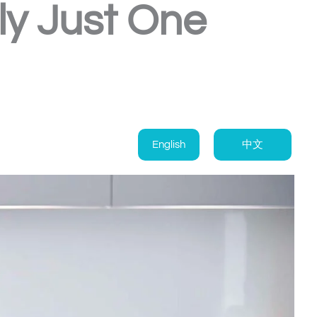
ly Just One
English
中文