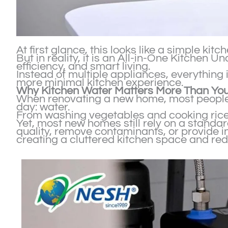
At first glance, this looks like a simple kitc
But in reality, it is an All-in-One Kitchen
efficiency, and smart living.
Instead of multiple appliances, everything
more minimal kitchen experience.
Why Kitchen Water Matters More Than You
When renovating a new home, most people 
day: water.
From washing vegetables and cooking rice t
Yet, most new homes still rely on a standar
quality, remove contaminants, or provide in
creating a cluttered kitchen space and red