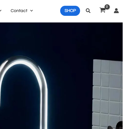
Search
Contact
SHOP