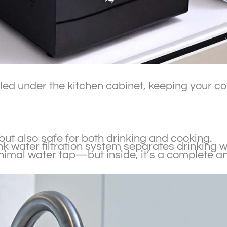
alled under the kitchen cabinet, keeping your 
 but also safe for both drinking and cooking.
sink water filtration system separates drinking
inimal water tap—but inside, it’s a complete a