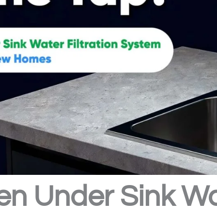
en Under Sink Wat