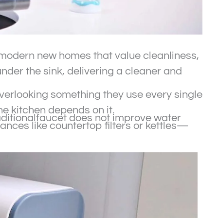
or modern new homes that value cleanliness,
nder the sink, delivering a cleaner and
erlooking something they use every single
e kitchen depends on it.
raditionalfaucet does not improve water
ances like countertop filters or kettles—