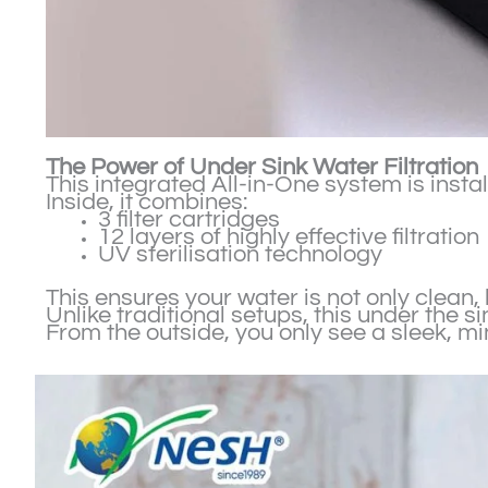
The Power of Under Sink Water Filtration
This integrated All-in-One system is inst
Inside, it combines:
3 filter cartridges
12 layers of highly effective filtration
UV sterilisation technology
This ensures your water is not only clean,
Unlike traditional setups, this under the 
From the outside, you only see a sleek, m