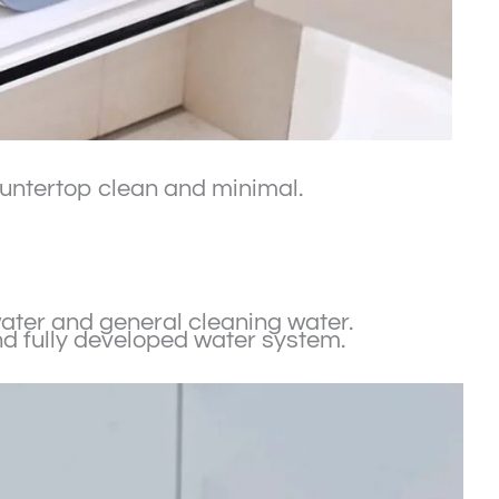
countertop clean and minimal.
 water and general cleaning water.
nd fully developed water system.