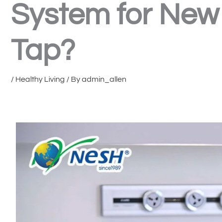
System for New 
Tap?
/
Healthy Living
/ By
admin_allen