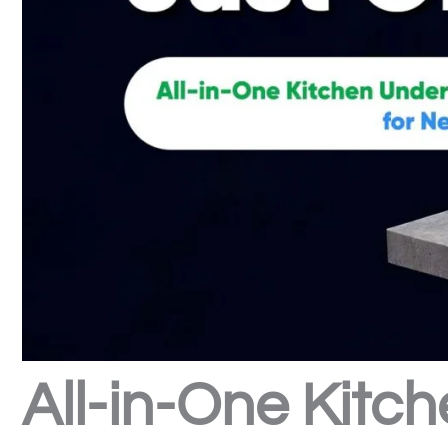
All-in-One Kitch