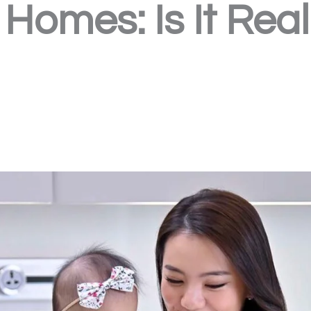
Homes: Is It Real