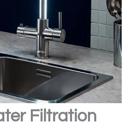
er Filtration