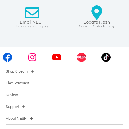
Email NESH
Locate Nesh
Email us your Inquiry
Service Center Nearby
Shop & Learn
Flexi Payment
Review
Support
About NESH