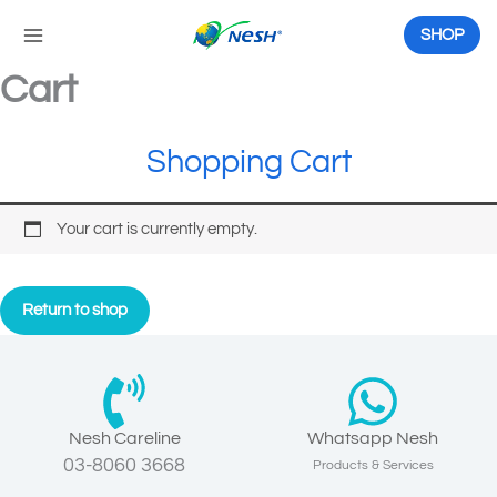
Skip
to
SHOP
content
Cart
Shopping Cart
Your cart is currently empty.
Return to shop
Nesh Careline
Whatsapp Nesh
03-8060 3668
Products & Services