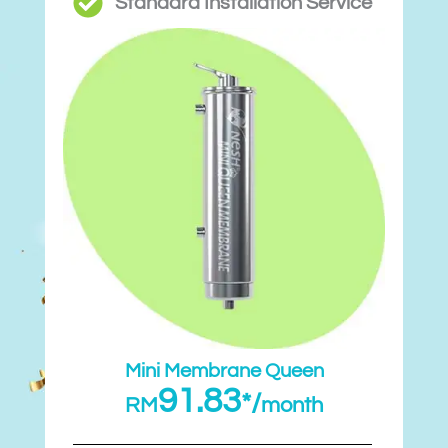
Standard Installation Service
Mini Membrane Queen
91.83
*/
RM
month