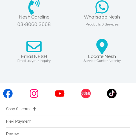
Nesh Careline
Whatsapp Nesh
03-8060 3668
Products & Services
Email NESH
Locate Nesh
Email us your Inquiry
Service Center Nearby
Shop & Learn
Flexi Payment
Review