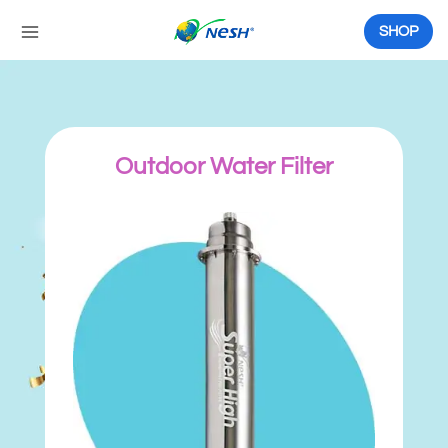
Skip
to
SHOP
content
Outdoor Water Filter