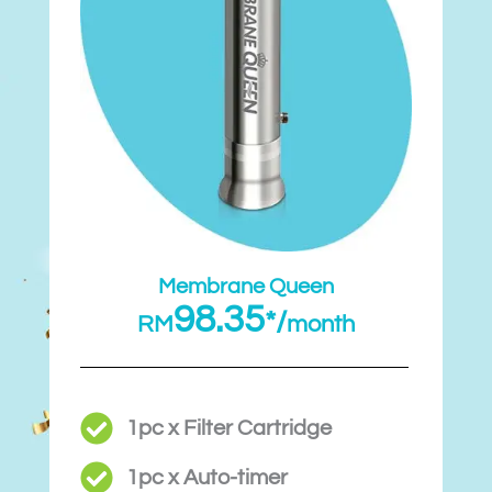
Membrane Queen
98.35
*/
RM
month
1pc x Filter Cartridge
1pc x Auto-timer