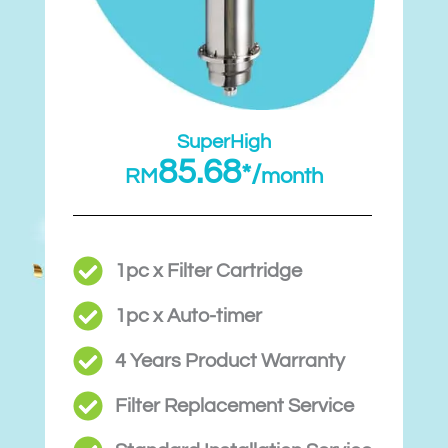
SuperHigh
85.68
*/
RM
month
1pc x Filter Cartridge
1pc x Auto-timer
4 Years Product Warranty
Filter Replacement Service