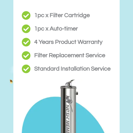
1pc x Filter Cartridge
1pc x Auto-timer
4 Years Product Warranty
Filter Replacement Service
Standard Installation Service