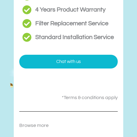
4 Years Product Warranty
Filter Replacement Service
Standard Installation Service
Chat with us
*Terms & conditions apply
Browse more