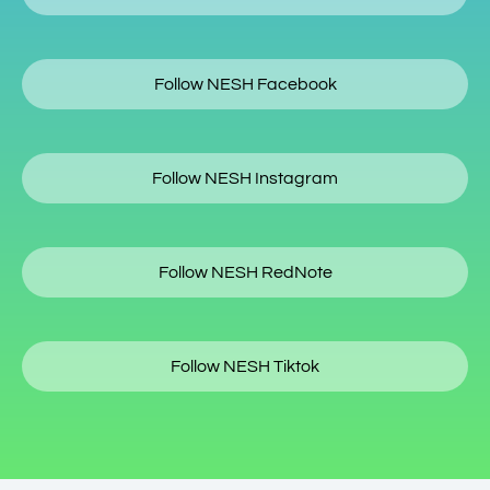
Follow NESH Facebook
Follow NESH Instagram
Follow NESH RedNote
Follow NESH Tiktok