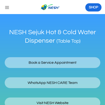
Skip
to
SHOP
content
NESH Sejuk Hot & Cold Water
Dispenser
(Table Top)
Book a Service Appointment
WhatsApp NESH CARE Team
Visit NESH Website