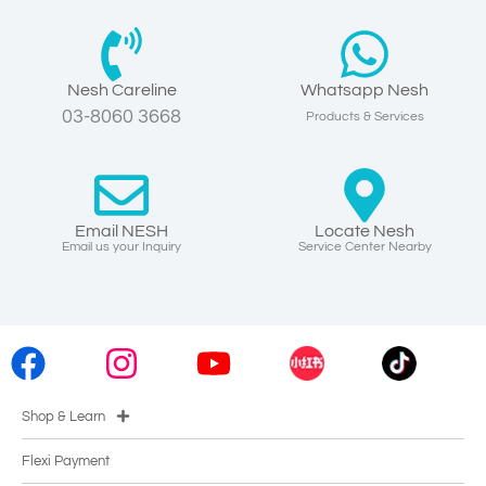
Nesh Careline
Whatsapp Nesh
03-8060 3668
Products & Services
Email NESH
Locate Nesh
Email us your Inquiry
Service Center Nearby
Shop & Learn
Flexi Payment