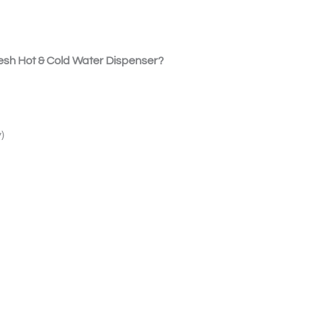
sh Hot & Cold Water Dispenser?
)