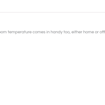
oom temperature comes in handy too, either home or offic