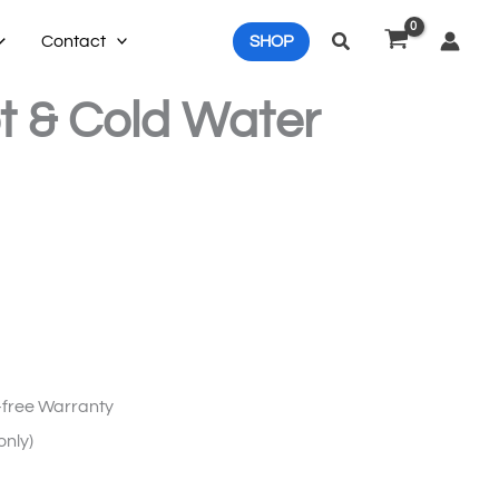
Search
Contact
SHOP
t & Cold Water
free Warranty
only)