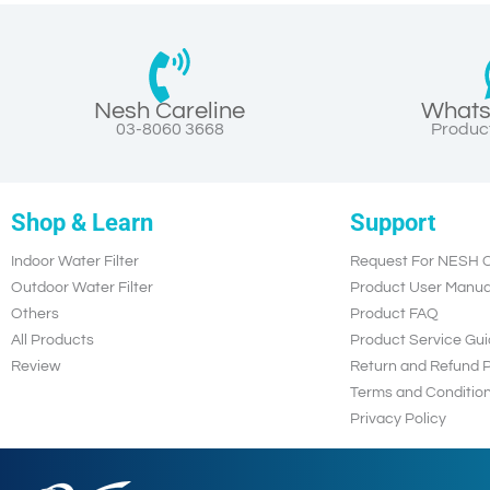
Nesh Careline
Whats
03-8060 3668
Product
Shop & Learn
Support
Indoor Water Filter
Request For NESH C
Outdoor Water Filter
Product User Manua
Others
Product FAQ
All Products
Product Service Gui
Review
Return and Refund P
Terms and Conditio
Privacy Policy