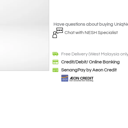
Have questions about buying UniqNe
Chat with NESH Specialist
Free Delivery (West Malaysia only
Credit/Debit/ Online Banking
SenangPay by Aeon Credit