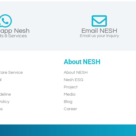
app Nesh
Email NESH
s & Services
Email us your Inquiry
About NESH
are Service
About NESH
l
Nesh ESG
Project
deline
Media
olicy
Blog
ns
Career