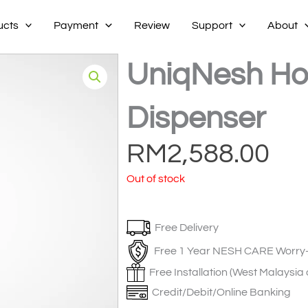
ucts
Payment
Review
Support
About
UniqNesh Ho
Dispenser
RM
2,588.00
Out of stock
Free Delivery
Free 1 Year NESH CARE Worry-
Free Installation (West Malaysia 
Credit/Debit/Online Banking