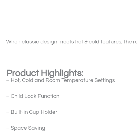
When classic design meets hot & cold features, the r
Product Highlights:
– Hot, Cold and Room Temperature Settings
– Child Lock Function
– Built-in Cup Holder
– Space Saving