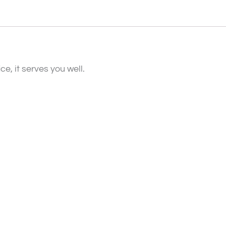
e, it serves you well.