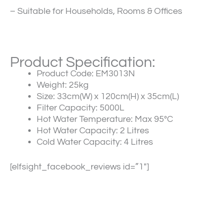
– Suitable for Households, Rooms & Offices
Product Specification:
Product Code:
EM3013N
Weight:
25kg
Size:
33cm(W) x 120cm(H) x 35cm(L)
Filter Capacity:
5000L
Hot Water Temperature:
Max 95°C
Hot Water Capacity:
2 Litres
Cold Water Capacity:
4 Litres
[elfsight_facebook_reviews id=”1″]