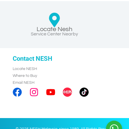
Locate Nesh
Service Center Nearby
Contact NESH
Locate NESH
Where to Buy
Email NESH