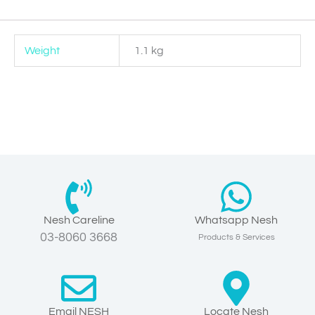
Weight
1.1 kg
Nesh Careline
Whatsapp Nesh
03-8060 3668
Products & Services
Email NESH
Locate Nesh