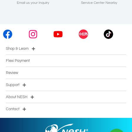
Email us your Inquiry
Service Center Nearby
Shop & Learn
Flexi Payment
Review
Support
About NESH
Contact