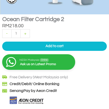
Ocean Filter Cartridge 2
RM
218.00
Ocean
-
+
Filter
Cartridge
2
quantity
Add to cart
NESH Malaysia
Online
Ask us on Latest Promo
Free Delivery (West Malaysia only)
Credit/Debit/ Online Banking
SenangPay by Aeon Credit