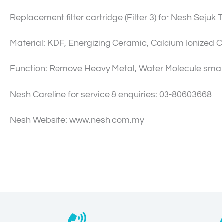
Replacement filter cartridge (Filter 3) for Nesh Sejuk 
Material: KDF, Energizing Ceramic, Calcium Ionized C
Function: Remove Heavy Metal, Water Molecule smal
Nesh Careline for service & enquiries: 03-80603668
Nesh Website: www.nesh.com.my