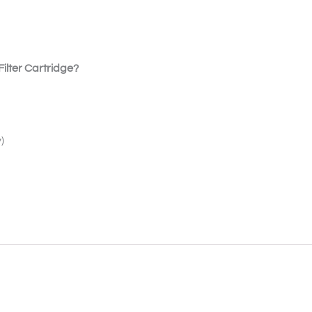
ilter Cartridge?
)