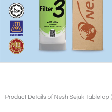
Product Details of Nesh Sejuk Tabletop (F