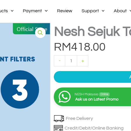
ucts
Payment
Review
Support
About
Nesh Sejuk Ta
RM
418.00
Nesh
-
+
Sejuk
Tabletop
Filter
3
quantity
NESH Malaysia
Online
Ask us on Latest Promo
Free Delivery
Credit/Debit/Online Banking