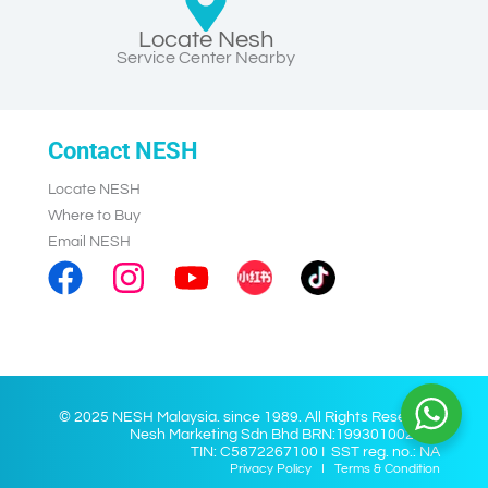
Locate Nesh
Service Center Nearby
Contact NESH
Locate NESH
Where to Buy
Email NESH
© 2025 NESH Malaysia. since 1989. All Rights Reserved.
Nesh Marketing Sdn Bhd BRN:199301002028
TIN: C5872267100 I SST reg. no.: NA
Privacy Policy
I
Terms & Condition