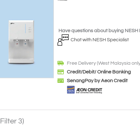
Have questions about buying NESH F
Chat with NESH Specialist
Free Delivery (West Malaysia only
Credit/Debit/ Online Banking
SenangPay by Aeon Credit
ilter 3)