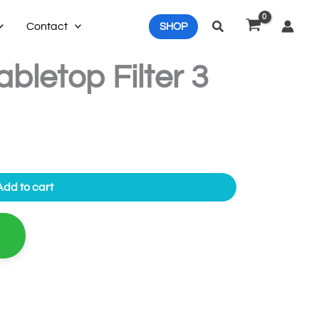
Search
Contact
SHOP
bletop Filter 3
Add to cart