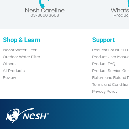
Nesh Careline
Whats
03-8060 3668
Product
Shop & Learn
Support
Indoor Water Filter
Request For NESH C
Outdoor Water Filter
Product User Manua
Others
Product FAQ
All Products
Product Service Gui
Review
Return and Refund P
Terms and Conditio
Privacy Policy