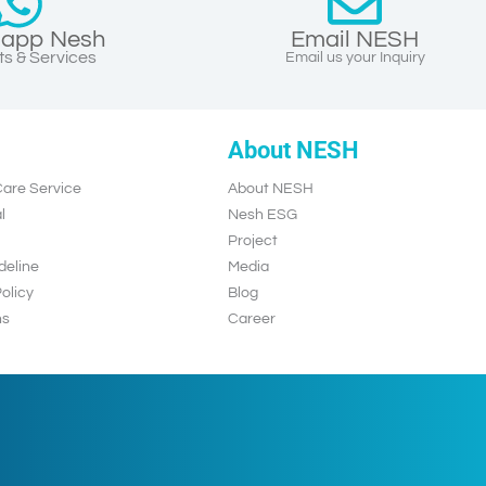
app Nesh
Email NESH
s & Services
Email us your Inquiry
About NESH
are Service
About NESH
l
Nesh ESG
Project
deline
Media
olicy
Blog
ns
Career