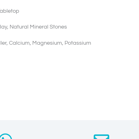
Tabletop
lay, Natural Mineral Stones
ler, Calcium, Magnesium, Potassium