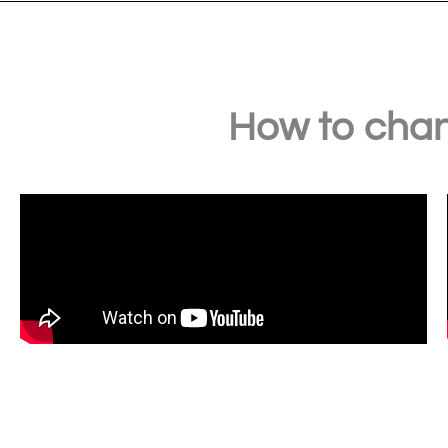
How to chan