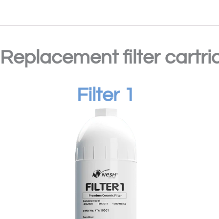
Replacement filter cartri
Filter 1