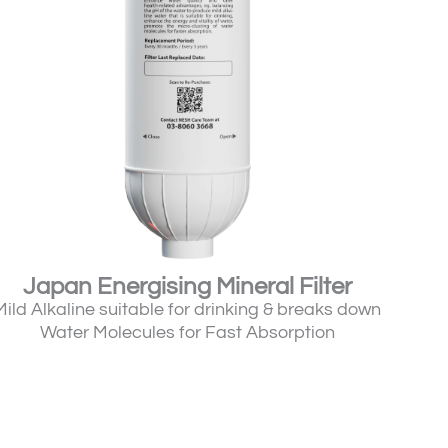
Japan Energising Mineral Filter
Mild Alkaline suitable for drinking & breaks down
Water Molecules for Fast Absorption