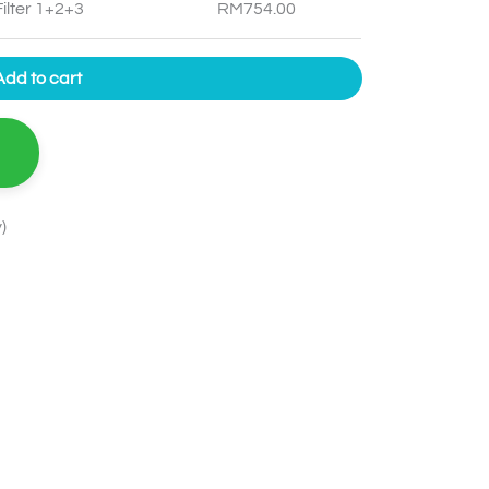
ilter 1+2+3
RM
754.00
Add to cart
)