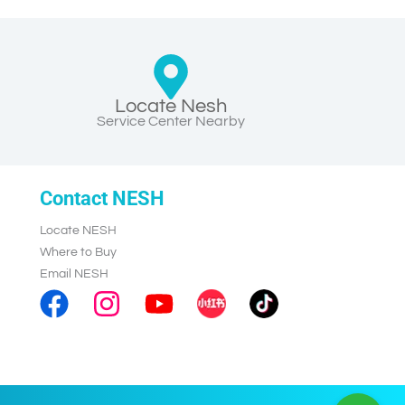
Locate Nesh
Service Center Nearby
Contact NESH
Locate NESH
Where to Buy
Email NESH