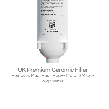
UK Premium Ceramic Filter
Removes Mud, Rust, Heavy Metal & Micro-
organisms