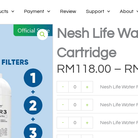
ucts
Payment
Review
Support
About
Nesh Life Wat
Cartridge
RM
118.00
–
R
Nesh
Nesh
Nesh
Nesh
Life
Life
Life
Life
-
+
Nesh Life Water F
Water
Water
Water
Water
Filter
Filter
Filter
Filter
1
2
3
1+2+3
-
+
quantity
quantity
quantity
quantity
Nesh Life Water F
-
+
Nesh Life Water F