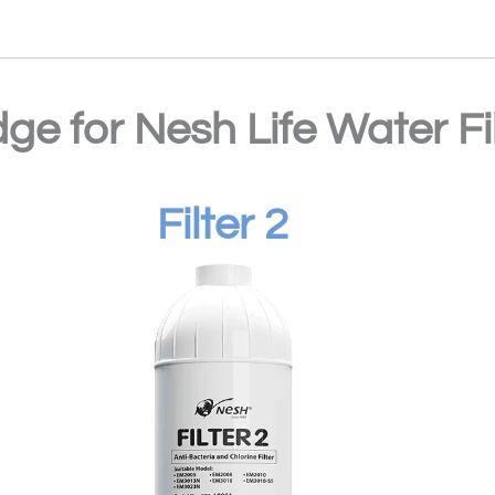
dge for Nesh Life Water F
Filter 2