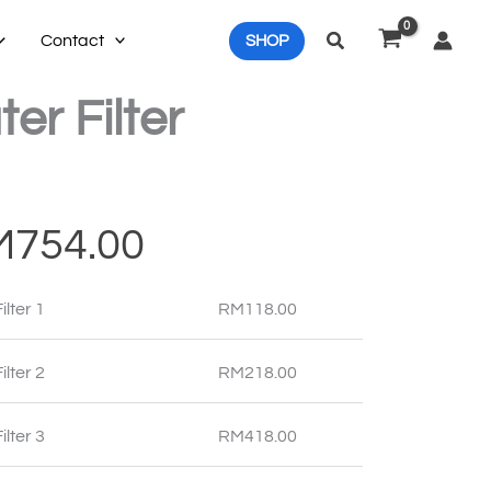
Search
Contact
SHOP
er Filter
Price
M
754.00
range:
ilter 1
RM
118.00
RM118.00
through
ilter 2
RM
218.00
RM754.00
ilter 3
RM
418.00