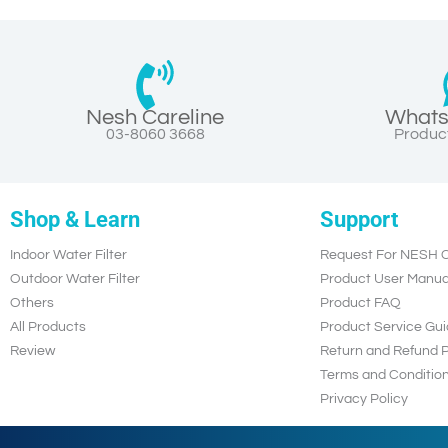
Nesh Careline
Whats
03-8060 3668
Product
Shop & Learn
Support
Indoor Water Filter
Request For NESH C
Outdoor Water Filter
Product User Manua
Others
Product FAQ
All Products
Product Service Gui
Review
Return and Refund P
Terms and Conditio
Privacy Policy