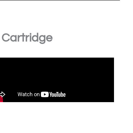
 Cartridge