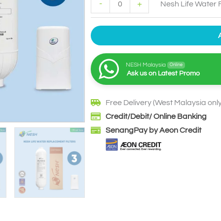
-
+
Nesh Life Water F
NESH Malaysia
Online
Ask us on Latest Promo
Free Delivery (West Malaysia only
Credit/Debit/ Online Banking
SenangPay by Aeon Credit