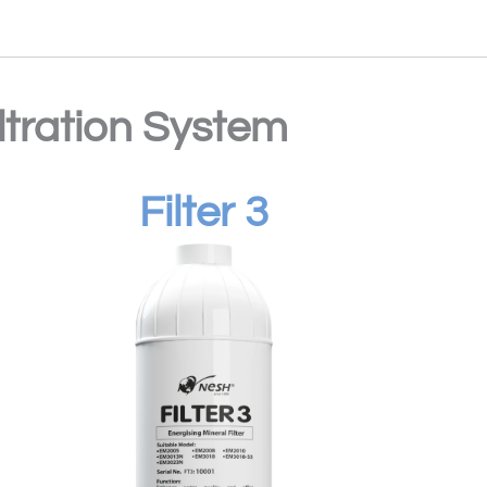
iltration System
Filter 3