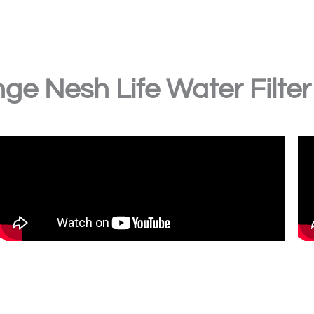
ge Nesh Life Water Filter