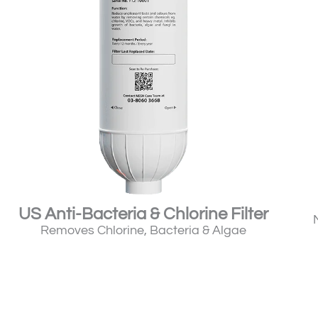
US Anti-Bacteria & Chlorine Filter
Removes Chlorine, Bacteria & Algae