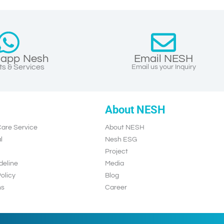
app Nesh
Email NESH
s & Services
Email us your Inquiry
About NESH
are Service
About NESH
l
Nesh ESG
Project
deline
Media
olicy
Blog
ns
Career