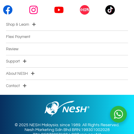
Shop & Learn
Flexi Payment
Review
Support
About NESH
Contact
© 2025 NESH Malaysia. since 1989. All Rights Reserved.
Nesh Marketing Sdn Bhd BRN:199301002028