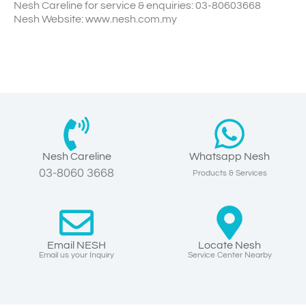
Nesh Careline for service & enquiries: 03-80603668
Nesh Website: www.nesh.com.my
Nesh Careline
Whatsapp Nesh
03-8060 3668
Products & Services
Email NESH
Locate Nesh
Email us your Inquiry
Service Center Nearby