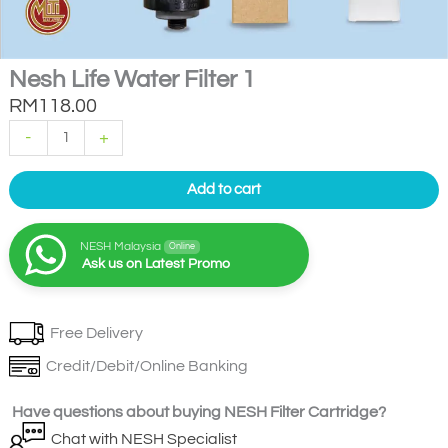
Nesh Life Water Filter 1
RM
118.00
Nesh
-
+
Life
Water
Filter
1
Add to cart
quantity
NESH Malaysia
Online
Ask us on Latest Promo
Free Delivery
Credit/Debit/Online Banking
Have questions about buying NESH Filter Cartridge?
Chat with NESH Specialist