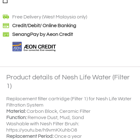
Free Delivery (West Malaysia only)
Credit/Debit/ Online Banking
SenangPay by Aeon Credit
Product details of Nesh Life Water (Filter
1)
Replacement filter cartridge (Filter 1) for Nesh Life Water
Filtration System
Material:
Carbon Block, Ceramic Filter
Function:
Remove Dust, Mud, Sand
Washable with Nesh Filter Brush:
https://youtu.be/h9vmKXuhbO8
Replacement Period:
Once a year