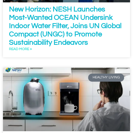
New Horizon: NESH Launches
Most-Wanted OCEAN Undersink
Indoor Water Filter, Joins UN Global
Compact (UNGC) to Promote
Sustainability Endeavors
READ MORE »
HEALTHY LIVING