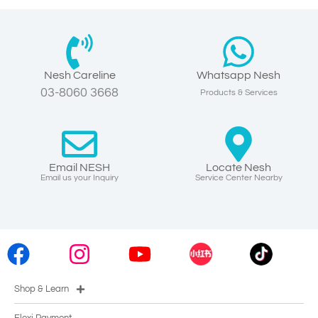
Nesh Careline
Whatsapp Nesh
03-8060 3668
Products & Services
Email NESH
Locate Nesh
Email us your Inquiry
Service Center Nearby
Shop & Learn