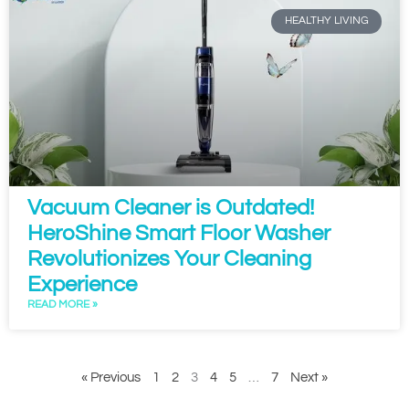
HEALTHY LIVING
Vacuum Cleaner is Outdated!
HeroShine Smart Floor Washer
Revolutionizes Your Cleaning
Experience
READ MORE »
« Previous
1
2
3
4
5
…
7
Next »