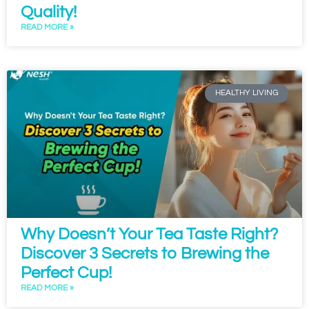
Quality!
READ MORE »
HEALTHY LIVING
Why Doesn’t Your Tea Taste Right?
Discover 3 Secrets to Brewing the
Perfect Cup!
READ MORE »