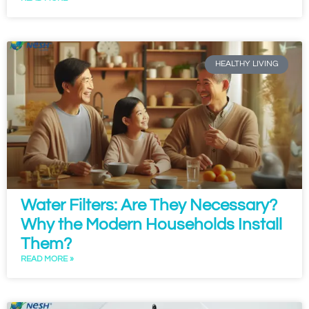
HEALTHY LIVING
Water Filters: Are They Necessary?
Why the Modern Households Install
Them?
READ MORE »