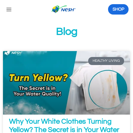
Skip
to
SHOP
content
Blog
P
P
P
P
P
P
a
a
a
a
a
a
g
g
g
g
g
g
HEALTHY LIVING
e
e
e
e
e
e
Why Your White Clothes Turning
Yellow? The Secret is in Your Water