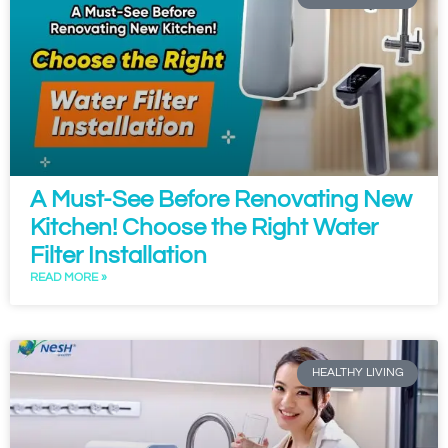
A Must-See Before Renovating New
Kitchen! Choose the Right Water
Filter Installation
READ MORE »
HEALTHY LIVING