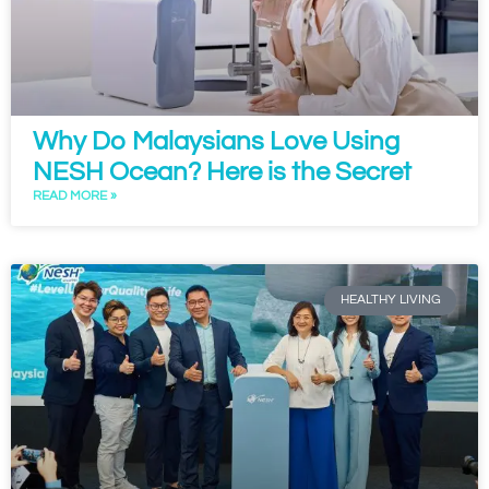
Why Do Malaysians Love Using
NESH Ocean? Here is the Secret
READ MORE »
HEALTHY LIVING