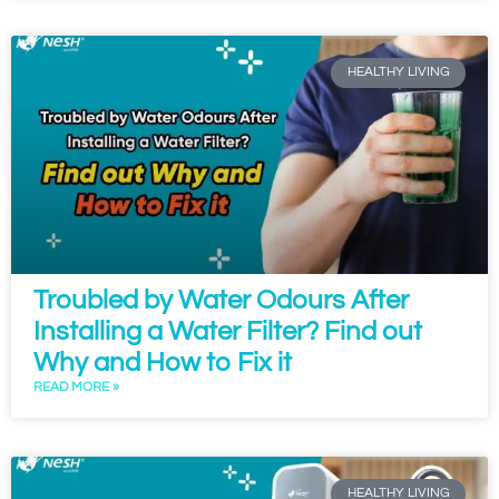
HEALTHY LIVING
Troubled by Water Odours After
Installing a Water Filter? Find out
Why and How to Fix it
READ MORE »
HEALTHY LIVING