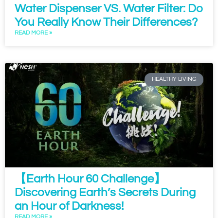
Water Dispenser VS. Water Filter: Do
You Really Know Their Differences?
READ MORE »
HEALTHY LIVING
【Earth Hour 60 Challenge】
Discovering Earth’s Secrets During
an Hour of Darkness!
READ MORE »