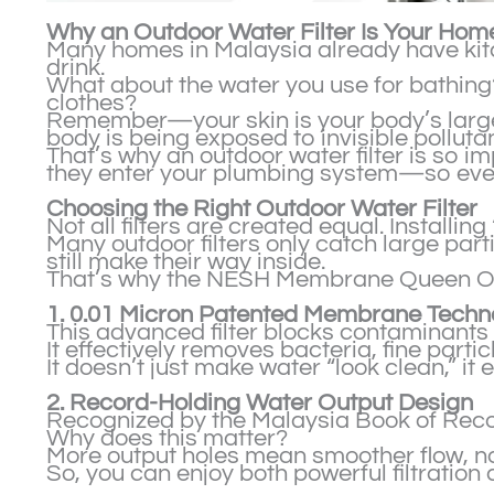
Why an Outdoor Water Filter Is Your Home
Many homes in Malaysia already have kitch
drink.
What about the water you use for bathing
clothes?
Remember—your skin is your body’s larges
body is being exposed to invisible pollutan
That’s why an outdoor water filter is so im
they enter your plumbing system—so every
Choosing the Right Outdoor Water Filter
Not all filters are created equal. Installin
Many outdoor filters only catch large partic
still make their way inside.
That’s why the NESH Membrane Queen Outdo
1. 0.01 Micron Patented Membrane Techn
This advanced filter blocks contaminants
It effectively removes bacteria, fine part
It doesn’t just make water “look clean,” i
2. Record-Holding Water Output Design
Recognized by the Malaysia Book of Record
Why does this matter?
More output holes mean smoother flow, no
So, you can enjoy both powerful filtratio