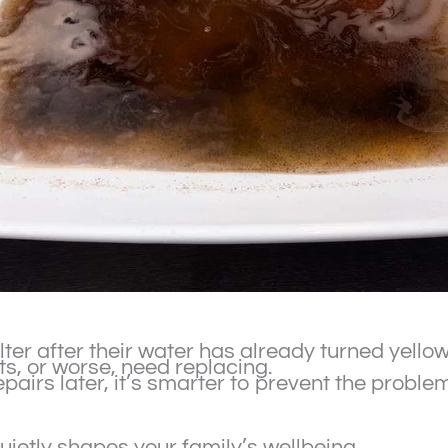
ilter after their water has already turned yello
s, or worse, need replacing.
epairs later, it’s smarter to prevent the prob
uietly shapes your family’s wellbeing.