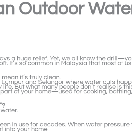
n Outdoor Water 
ys a huge relief. Yet, we all know the drill—you 
ff. It’s so common in Malaysia that most of us 
mean it’s truly clean.
la Lumpur and Selangor where water cuts happ
life. But what many people don’t realise is this
part of your home—used for cooking, bathing,
”?
 water.
en in use for decades. When water pressure fl
ht into your home