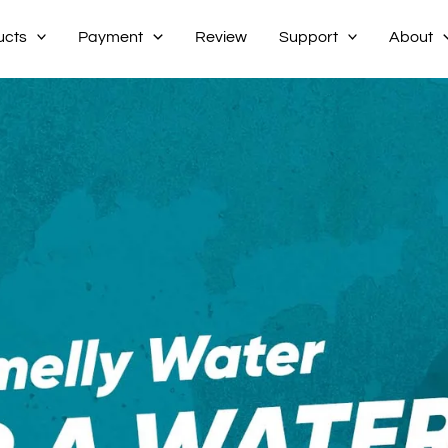
ucts
Payment
Review
Support
About