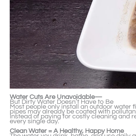
Water Cuts Are Unavoidable—
But Dirty Water Doesn’t Have to Be
Most people only install an outdoor water f
pipes may already be coated with pollutant
Instead of paying for costly cleaning and r
every single day.
Clean Water = A Healthy, Happy Home
The water you drink, bathe, and use daily q