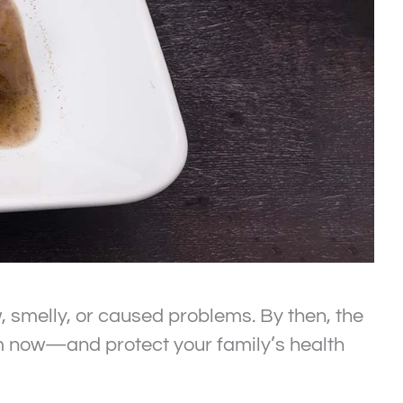
w, smelly, or caused problems. By then, the
lem now—and protect your family’s health