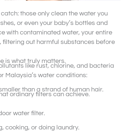
 catch: those only clean the water you
shes, or even your baby’s bottles and
ce with contaminated water, your entire
r, filtering out harmful substances before
ne is what truly matters.
llutants like rust, chlorine, and bacteria
r Malaysia’s water conditions:
maller than a strand of human hair.
at ordinary filters can achieve.
or water filter.
, cooking, or doing laundry.