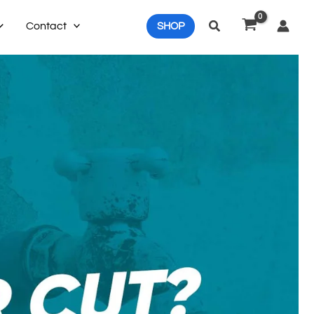
Search
Contact
SHOP