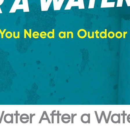
Water After a Wat