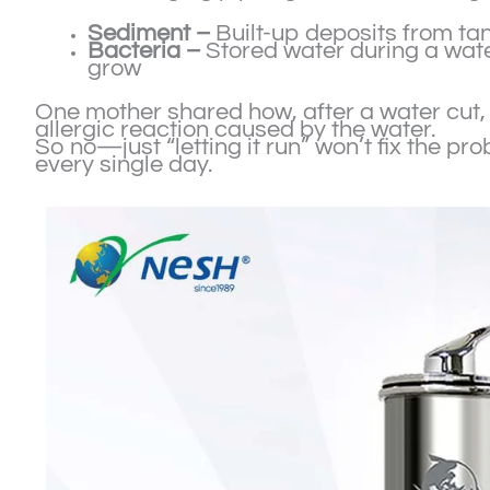
Sediment –
Built-up deposits from tan
Bacteria –
Stored water during a wate
grow
One mother shared how, after a water cut, 
allergic reaction caused by the water.
So no—just “letting it run” won’t fix the pr
every single day.