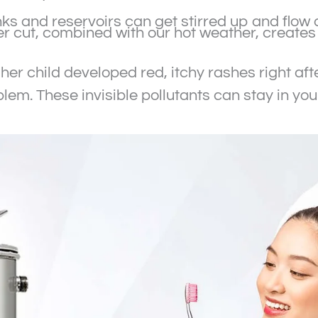
ks and reservoirs can get stirred up and flow 
r cut, combined with our hot weather, creates 
her child developed red, itchy rashes right aft
oblem. These invisible pollutants can stay in y