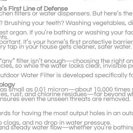
’s First Line of Defense
en filters or water dispensers. But here’s the
? Brushing your teeth? Washing vegetables, di
t organ. If you’re bathing or washing your fa
ts.
portant. It’s your home’s first protective barrie
 tap in your house gets cleaner, safer water.
g “any” filter isn’t enough—choosing the right o
les, so while the water looks clear, invisible po
or Water Filter is developed specifically fo
ology
 as small as 0.01 micron—about 10,000 times s
icles, rust, and chlorine residues—far beyond wh
t ensures even the unseen threats are removed.
s for having the most output holes in an outdo
 clogs, and no drop in water pressure.
n and steady water flow—whether you’re bathing