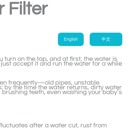
Filter
English
中文
turn on the tap, and at first, the water is
just accept it and run the water for a while
en frequently—old pipes, unstable
: by the time the water returns, dirty water
 brushing teeth, even washing your baby’s
uctuates after a water cut, rust from