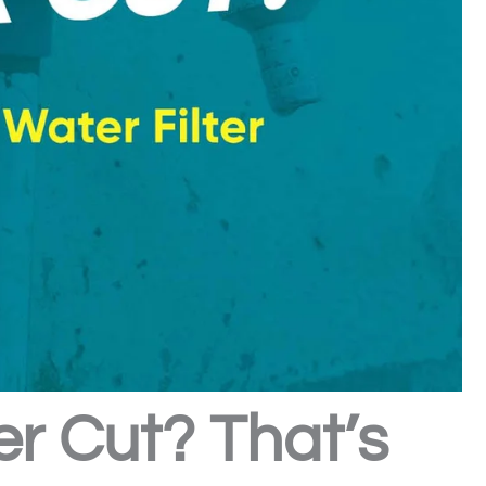
er Cut? That’s