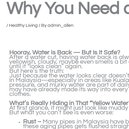
Why You Need a
/
Healthy Living
/ By
admin_allen
Hooray, Water is Back — But Is It Safe?
After a water cut, having water back is alwa
yellowish, cloudy, maybe even smells a bit o
until it “looks clean” again.
But here’s the truth:
Just because the water looks clear doesn’t 
In Malaysia—especially in areas like Kua
pressure, and murky water are part of daily 
may have already made its way into every 
clothes.
What’s Really Hiding in That “Yellow Water
At first glance, it might just look like muddy
But what you can’t see is even worse:
Rust –
Many pipes in Malaysia have be
these aging pipes gets flushed straig