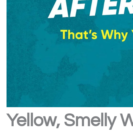
Yellow, Smelly 