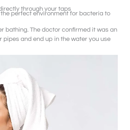
directly through your taps
the perfect environment for bacteria to
er bathing. The doctor confirmed it was an
our pipes and end up in the water you use