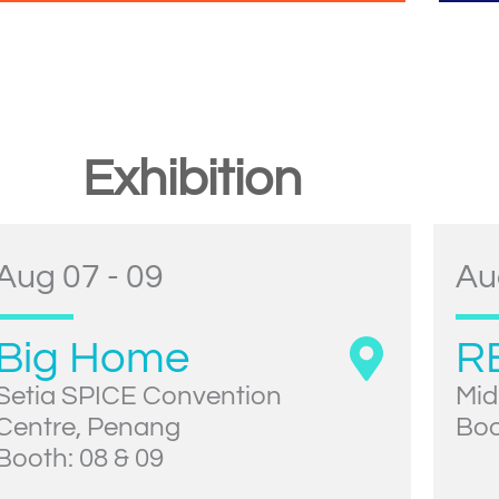
Exhibition
Aug 07 - 09
Au
Big Home
R
Setia SPICE Convention
Mid
Centre, Penang
Boo
Booth: 08 & 09