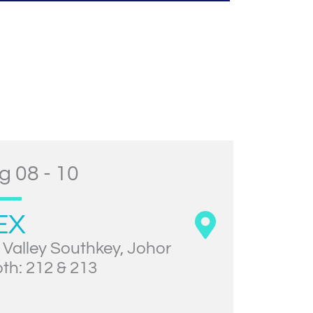
g 08 - 10
EX
 Valley Southkey, Johor
th: 212 & 213