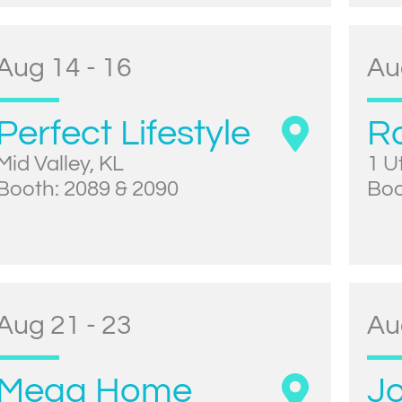
Aug 14 - 16
Au
Perfect Lifestyle
R
Mid Valley, KL
1 U
Booth: 2089 & 2090
Boo
Aug 21 - 23
Au
Mega Home
Jo