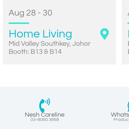
Aug 28 - 30
Home Living
Mid Valley Southkey, Johor
Booth: B13 & B14
Nesh Careline
Whats
03-8060 3668
Product