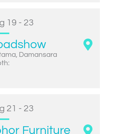
g 19 - 23
oadshow
tama, Damansara
th:
g 21 - 23
hor Furniture