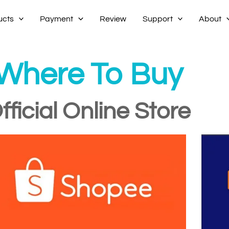
ucts
Payment
Review
Support
About
Where To Buy
fficial Online Store