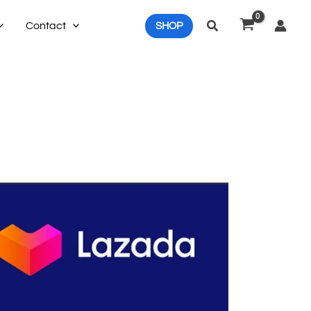
Search
Contact
SHOP