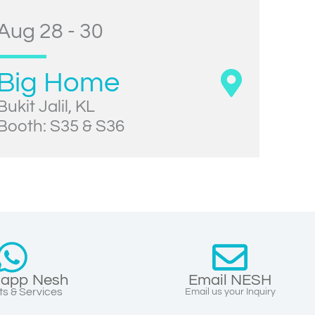
Aug 28 - 30
Big Home
Bukit Jalil, KL
Booth: S35 & S36
app Nesh
Email NESH
s & Services
Email us your Inquiry