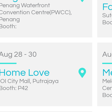
Fa
Penang Waterfront
Convention Centre(PWCC),
Sut
Penang
Boo
Booth:
Aug 28 - 30
Au
Home Love
M
IOI City Mall, Putrajaya
Mel
Booth: P42
Cen
Boo