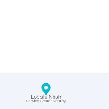
Locate Nesh
Service Center Nearby