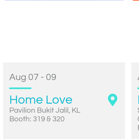
Aug 07 - 09
Home Love
Pavilion Bukit Jalil, KL
Booth: 319 & 320