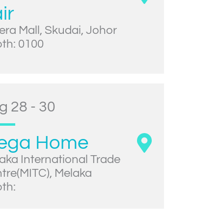
ir
era Mall, Skudai, Johor
th: 0100
g 28 - 30
ega Home
aka International Trade
tre(MITC), Melaka
th: