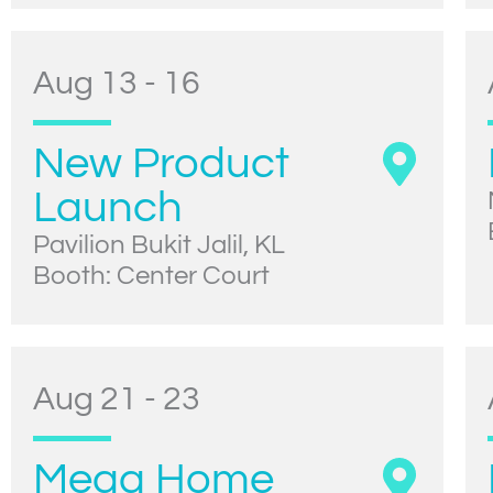
Aug 13 - 16
New Product
Launch
Pavilion Bukit Jalil, KL
Booth: Center Court
Aug 21 - 23
Mega Home