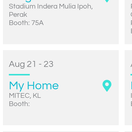
Stadium Indera Mulia Ipoh,
Perak
Booth: 75A
Aug 21 - 23
My Home
MITEC, KL
Booth: