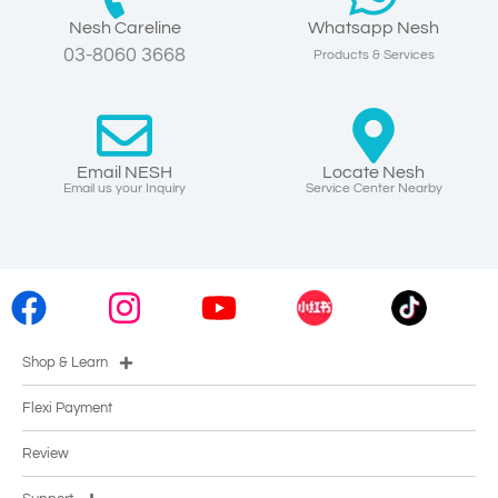
Nesh Careline
Whatsapp Nesh
03-8060 3668
Products & Services
Email NESH
Locate Nesh
Email us your Inquiry
Service Center Nearby
Shop & Learn
Flexi Payment
Review