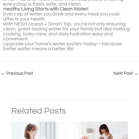
every drop is fresh, safe, and clean.
Healthy Living Starts with Clean Water!
Every sip of water you drink and every meal you cook
affects your health.
With NESH Ocean + Smart Tap, you’re not only ensuring
clean, great-tasting water for your family but also making
cooking, baby care, and daily hydration easy and
convenient.
Upgrade your home’s water system today—because
better water means a better life!
←
Previous Post
Next Post
→
Related Posts