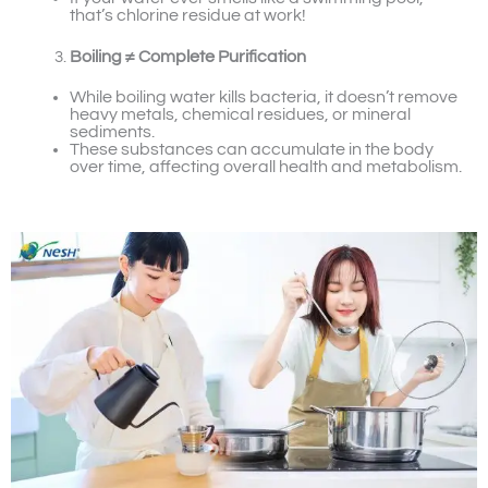
that’s chlorine residue at work!
Boiling ≠ Complete Purification
While boiling water kills bacteria, it doesn’t remove
heavy metals, chemical residues, or mineral
sediments.
These substances can accumulate in the body
over time, affecting overall health and metabolism.