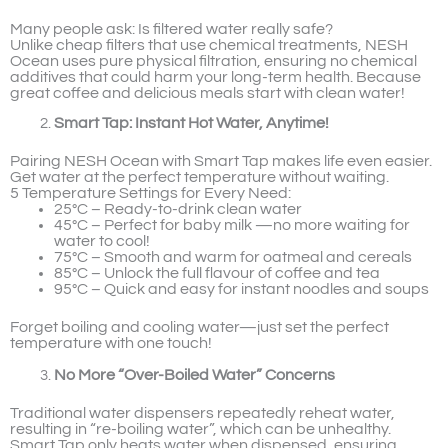
Many people ask: Is filtered water really safe?
Unlike cheap filters that use chemical treatments, NESH
Ocean uses pure physical filtration, ensuring no chemical
additives that could harm your long-term health. Because
great coffee and delicious meals start with clean water!
Smart Tap: Instant Hot Water, Anytime!
Pairing NESH Ocean with Smart Tap makes life even easier.
Get water at the perfect temperature without waiting.
5 Temperature Settings for Every Need:
25°C – Ready-to-drink clean water
45°C – Perfect for baby milk —no more waiting for
water to cool!
75°C – Smooth and warm for oatmeal and cereals
85°C – Unlock the full flavour of coffee and tea
95°C – Quick and easy for instant noodles and soups
Forget boiling and cooling water—just set the perfect
temperature with one touch!
No More “Over-Boiled Water” Concerns
Traditional water dispensers repeatedly reheat water,
resulting in “re-boiling water”, which can be unhealthy.
Smart Tap only heats water when dispensed, ensuring