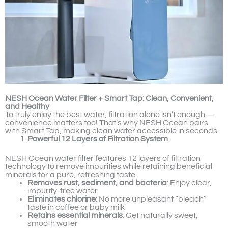
NESH Ocean Water Filter + Smart Tap: Clean, Convenient,
and Healthy
To truly enjoy the best water, filtration alone isn’t enough—
convenience matters too! That’s why NESH Ocean pairs
with Smart Tap, making clean water accessible in seconds.
Powerful 12 Layers of Filtration System
NESH Ocean water filter features 12 layers of filtration
technology to remove impurities while retaining beneficial
minerals for a pure, refreshing taste.
Removes rust, sediment, and bacteria
: Enjoy clear,
impurity-free water
Eliminates chlorine
: No more unpleasant “bleach”
taste in coffee or baby milk
Retains essential minerals
: Get naturally sweet,
smooth water