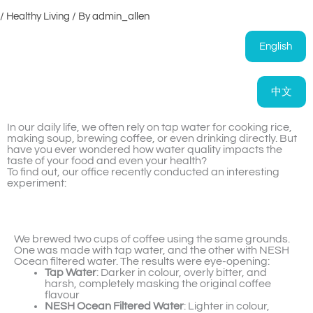
/
Healthy Living
/ By
admin_allen
English
中文
In our daily life, we often rely on tap water for cooking rice,
making soup, brewing coffee, or even drinking directly. But
have you ever wondered how water quality impacts the
taste of your food and even your health?
To find out, our office recently conducted an interesting
experiment:
We brewed two cups of coffee using the same grounds.
One was made with tap water, and the other with NESH
Ocean filtered water. The results were eye-opening:
Tap Water
: Darker in colour, overly bitter, and
harsh, completely masking the original coffee
flavour
NESH Ocean Filtered Water
: Lighter in colour,