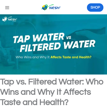
Skip
to
SHOP
content
Tap vs. Filtered Water: Who
Wins and Why It Affects
Taste and Health?