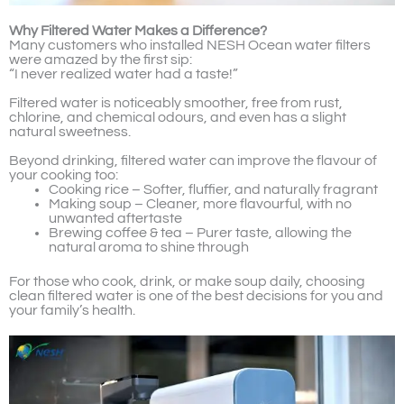
Why Filtered Water Makes a Difference?
Many customers who installed NESH Ocean water filters
were amazed by the first sip:
“I never realized water had a taste!”
Filtered water is noticeably smoother, free from rust,
chlorine, and chemical odours, and even has a slight
natural sweetness.
Beyond drinking, filtered water can improve the flavour of
your cooking too:
Cooking rice – Softer, fluffier, and naturally fragrant
Making soup – Cleaner, more flavourful, with no
unwanted aftertaste
Brewing coffee & tea – Purer taste, allowing the
natural aroma to shine through
For those who cook, drink, or make soup daily, choosing
clean filtered water is one of the best decisions for you and
your family’s health.