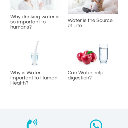
Why drinking water is
Water is the Source
so important to
of Life
humans?
Why is Water
Can Water help
Important to Human
digestion?
Health?