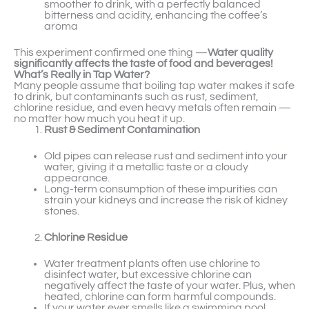
smoother to drink, with a perfectly balanced
bitterness and acidity, enhancing the coffee’s
aroma
This experiment confirmed one thing —
Water quality
significantly affects the taste of food and beverages!
What’s Really in Tap Water?
Many people assume that boiling tap water makes it safe
to drink, but contaminants such as rust, sediment,
chlorine residue, and even heavy metals often remain —
no matter how much you heat it up.
Rust & Sediment Contamination
Old pipes can release rust and sediment into your
water, giving it a metallic taste or a cloudy
appearance.
Long-term consumption of these impurities can
strain your kidneys and increase the risk of kidney
stones.
Chlorine Residue
Water treatment plants often use chlorine to
disinfect water, but excessive chlorine can
negatively affect the taste of your water. Plus, when
heated, chlorine can form harmful compounds.
If your water ever smells like a swimming pool,