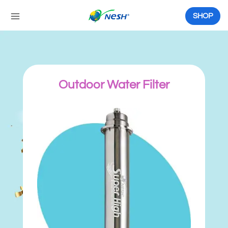
Skip
to
SHOP
content
Outdoor Water Filter