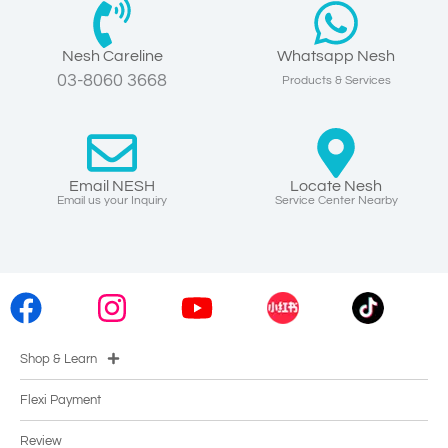
Nesh Careline
Whatsapp Nesh
03-8060 3668
Products & Services
Email NESH
Locate Nesh
Email us your Inquiry
Service Center Nearby
Shop & Learn
Flexi Payment
Review