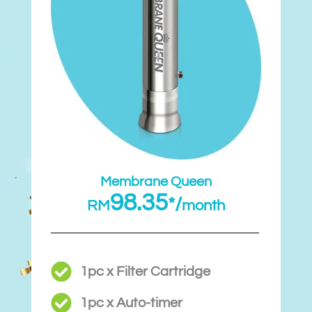
Membrane Queen
98.35
*/
RM
month
1pc x Filter Cartridge
1pc x Auto-timer