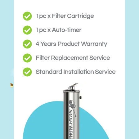
1pc x Filter Cartridge
1pc x Auto-timer
4 Years Product Warranty
Filter Replacement Service
Standard Installation Service