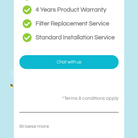
4 Years Product Warranty
Filter Replacement Service
Standard Installation Service
Chat with us
*Terms & conditions apply
Browse more