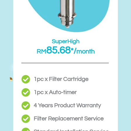
SuperHigh
85.68
*/
RM
month
1pc x Filter Cartridge
1pc x Auto-timer
4 Years Product Warranty
Filter Replacement Service