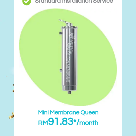
Standard Installation Service
Mini Membrane Queen
91.83
*/
RM
month