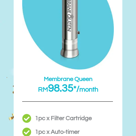
Membrane Queen
98.35
*/
RM
month
1pc x Filter Cartridge
1pc x Auto-timer