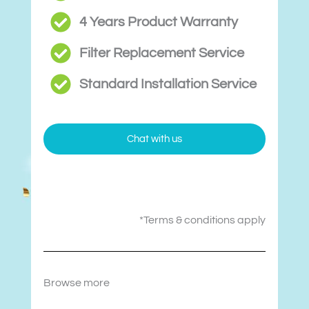
4 Years Product Warranty
Filter Replacement Service
Standard Installation Service
Chat with us
*Terms & conditions apply
Browse more