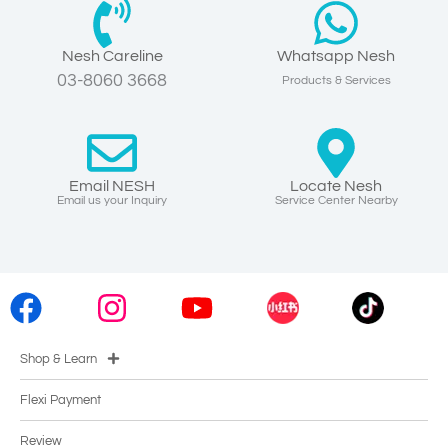
Nesh Careline
Whatsapp Nesh
03-8060 3668
Products & Services
Email NESH
Locate Nesh
Email us your Inquiry
Service Center Nearby
Shop & Learn
Flexi Payment
Review