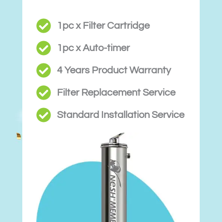
1pc x Filter Cartridge
1pc x Auto-timer
4 Years Product Warranty
Filter Replacement Service
Standard Installation Service