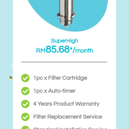
SuperHigh
85.68
*/
RM
month
1pc x Filter Cartridge
1pc x Auto-timer
4 Years Product Warranty
Filter Replacement Service