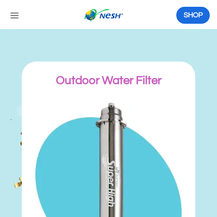
Skip
to
SHOP
content
Outdoor Water Filter