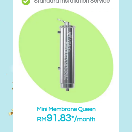
Standard Installation Service
Mini Membrane Queen
91.83
*/
RM
month