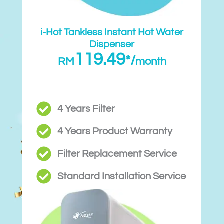
i-Hot Tankless Instant Hot Water
Dispenser
119.49
*/
RM
month
4 Years Filter
4 Years Product Warranty
Filter Replacement Service
Standard Installation Service