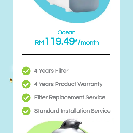
Ocean
119.49
*/
RM
month
4 Years Filter
4 Years Product Warranty
Filter Replacement Service
Standard Installation Service