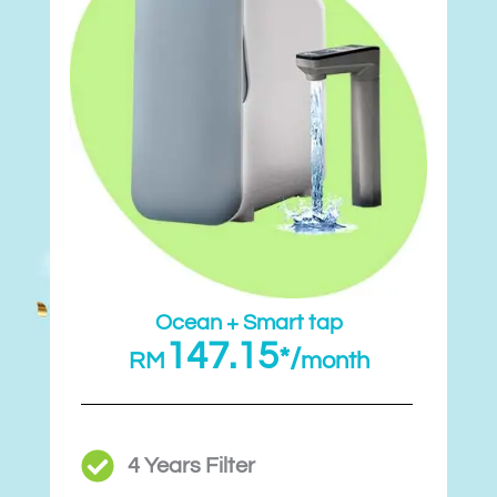
Ocean + Smart tap
147.15
*/
RM
month
4 Years Filter