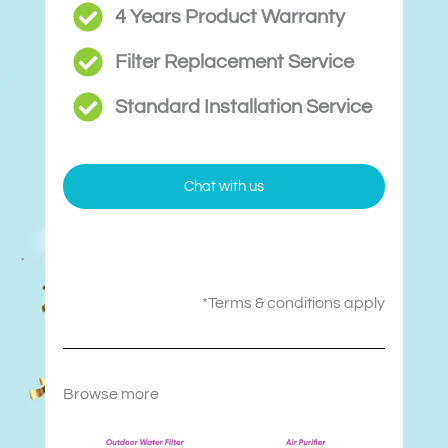
4 Years Product Warranty
Filter Replacement Service
Standard Installation Service
Chat with us
*Terms & conditions apply
Browse more