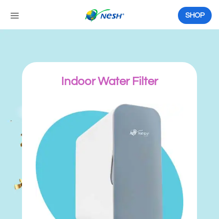
Skip
to
SHOP
content
Indoor Water Filter