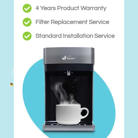
4 Years Product Warranty
Filter Replacement Service
Standard Installation Service