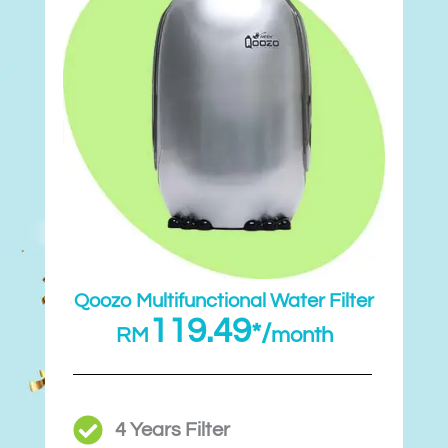
Qoozo Multifunctional Water Filter
119.49
*/
RM
month
4 Years Filter