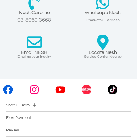
Nesh Careline
Whatsapp Nesh
03-8060 3668
Products & Services
Email NESH
Locate Nesh
Email us your Inquiry
Service Center Nearby
Shop & Learn
Flexi Payment
Review