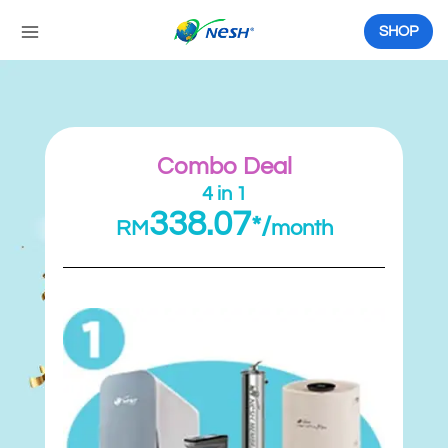
Skip
to
SHOP
content
Combo Deal
4 in 1
338.07
*/
RM
month