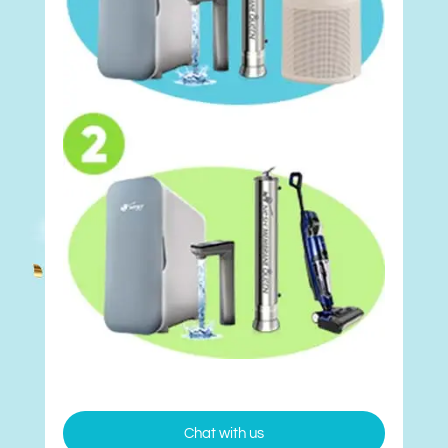
Chat with us