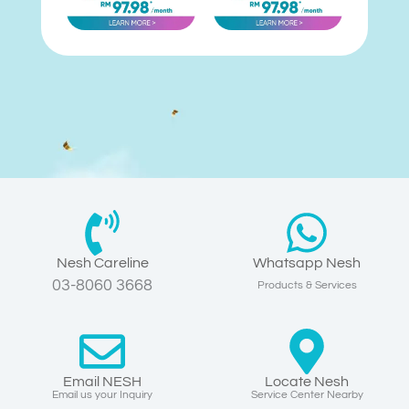
Nesh Careline
Whatsapp Nesh
03-8060 3668
Products & Services
Email NESH
Locate Nesh
Email us your Inquiry
Service Center Nearby