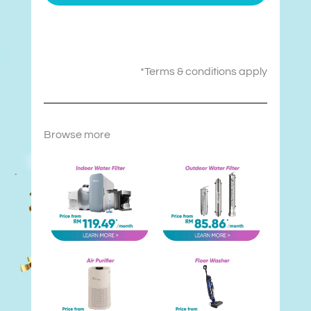
*Terms & conditions apply
Browse more