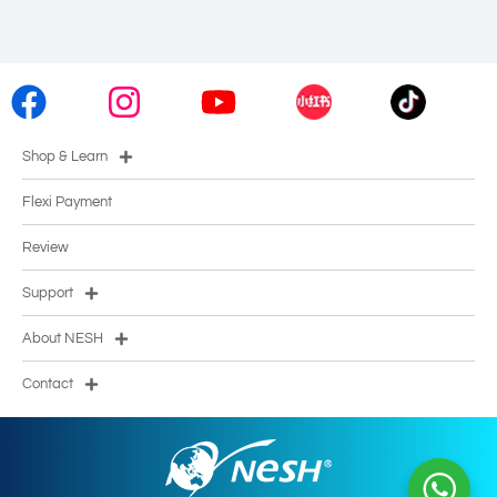
Shop & Learn
Flexi Payment
Review
Support
About NESH
Contact