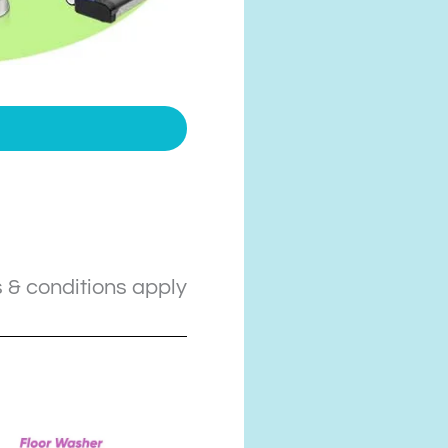
 & conditions apply