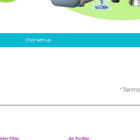
Chat with us
*Terms