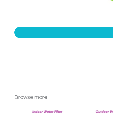
Browse more