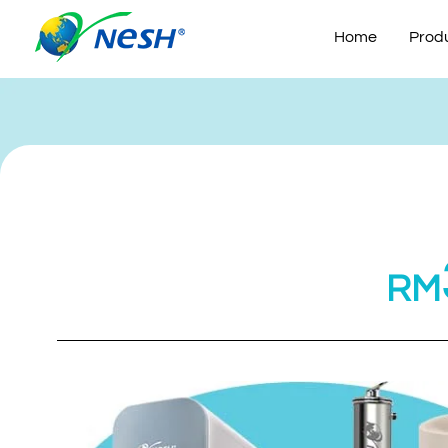
Skip
to
Home
Prod
content
RM