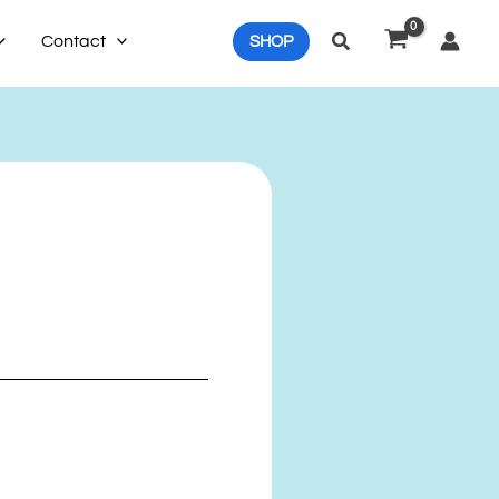
Search
Contact
SHOP