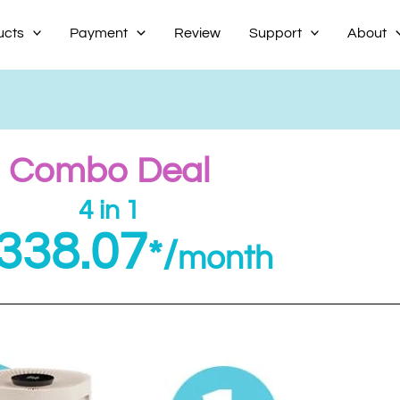
ucts
Payment
Review
Support
About
Combo Deal
4 in 1
338.07
*/
month