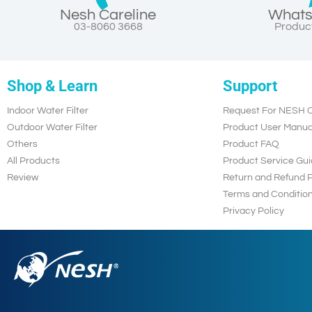
Nesh Careline
Whats
03-8060 3668
Product
Shop & Learn
Support
Indoor Water Filter
Request For NESH C
Outdoor Water Filter
Product User Manua
Others
Product FAQ
All Products
Product Service Gui
Review
Return and Refund P
Terms and Conditio
Privacy Policy