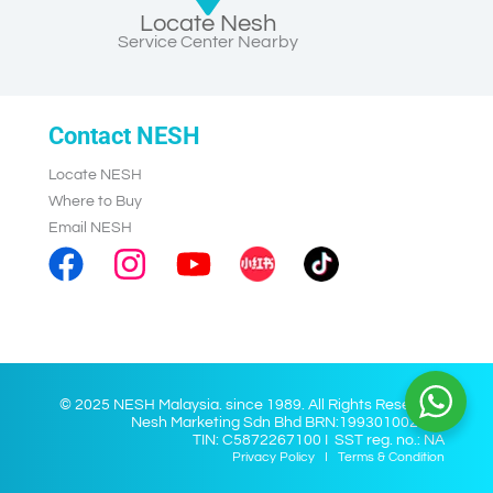
Locate Nesh
Service Center Nearby
Contact NESH
Locate NESH
Where to Buy
Email NESH
© 2025 NESH Malaysia. since 1989. All Rights Reserved.
Nesh Marketing Sdn Bhd BRN:199301002028
TIN: C5872267100 I SST reg. no.: NA
Privacy Policy
I
Terms & Condition