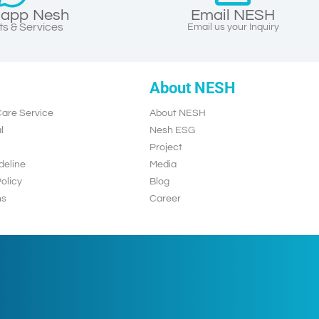
app Nesh
Email NESH
s & Services
Email us your Inquiry
About NESH
are Service
About NESH
l
Nesh ESG
Project
deline
Media
olicy
Blog
ns
Career