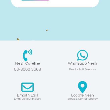
Nesh Careline
Whatsapp Nesh
03-8060 3668
Products & Services
Email NESH
Locate Nesh
Email us your Inquiry
Service Center Nearby