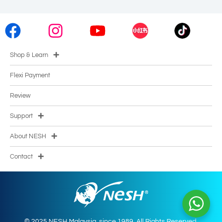
Shop & Learn
Flexi Payment
Review
Support
About NESH
Contact
© 2025 NESH Malaysia. since 1989. All Rights Reserved.