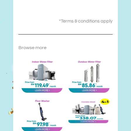
*Terms & conditions apply
Browse more