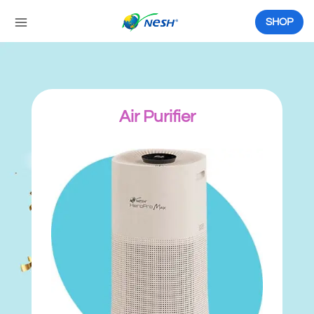
Skip
to
SHOP
content
Air Purifier