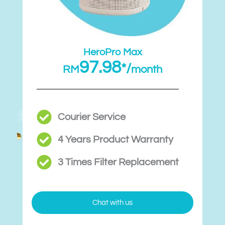
HeroPro Max
97.98
*/
RM
month
Courier Service
4 Years Product Warranty
3 Times Filter Replacement​
Chat with us