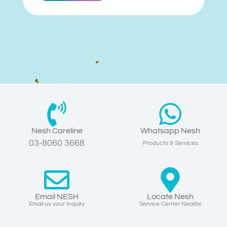
Nesh Careline
Whatsapp Nesh
03-8060 3668
Products & Services
Email NESH
Locate Nesh
Email us your Inquiry
Service Center Nearby