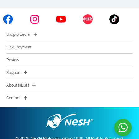
Shop & Learn
Flexi Payment
Review
Support
About NESH
Contact
© 2025 NESH Malaysia. since 1989. All Rights Reserved.