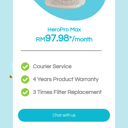
HeroPro Max
97.98
*/
RM
month
Courier Service
4 Years Product Warranty
3 Times Filter Replacement​
Chat with us