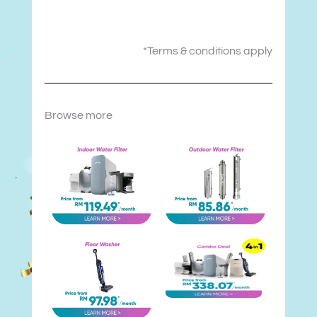
*Terms & conditions apply
Browse more