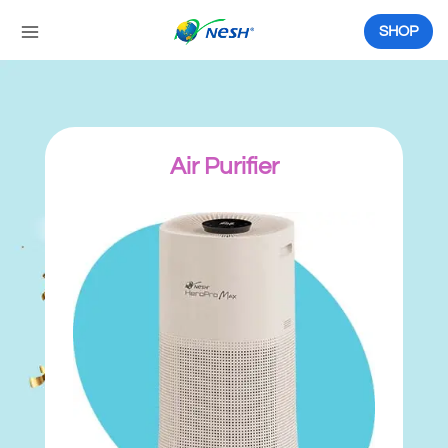
Skip
to
SHOP
content
Air Purifier