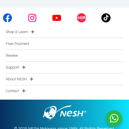
Shop & Learn
Flexi Payment
Review
Support
About NESH
Contact
© 2025 NESH Malaysia. since 1989. All Rights Reserved.