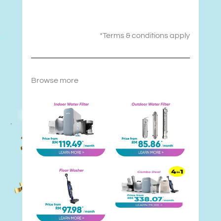
*Terms & conditions apply
Browse more