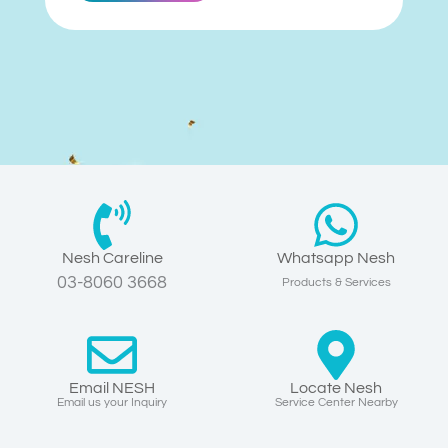
Nesh Careline
Whatsapp Nesh
03-8060 3668
Products & Services
Email NESH
Locate Nesh
Email us your Inquiry
Service Center Nearby