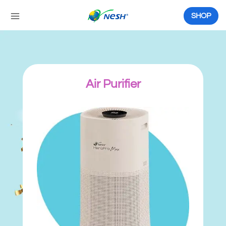
Skip
to
SHOP
content
Air Purifier