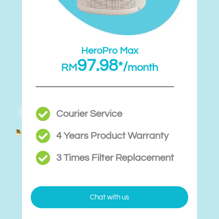
HeroPro Max
97.98
*/
RM
month
Courier Service
4 Years Product Warranty
3 Times Filter Replacement​
Chat with us