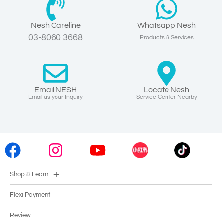
Nesh Careline
Whatsapp Nesh
03-8060 3668
Products & Services
Email NESH
Locate Nesh
Email us your Inquiry
Service Center Nearby
Shop & Learn
Flexi Payment
Review