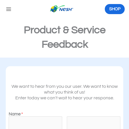
Skip
to
SHOP
content
Product & Service
Feedback
We want to hear from you our user. We want to know
what you think of us!
Enter today we can't wait to hear your response.
Name
*