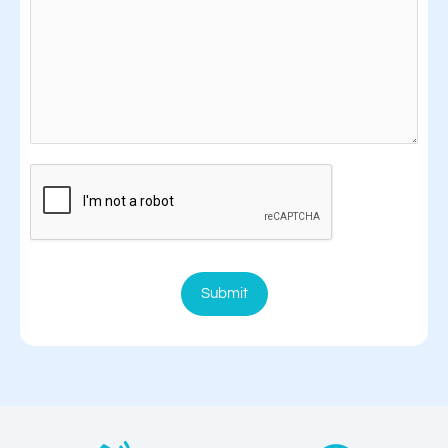
Submit