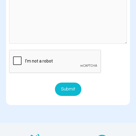
Submit