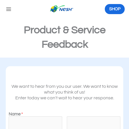
Skip
to
SHOP
content
Product & Service
Feedback
We want to hear from you our user. We want to know
what you think of us!
Enter today we can't wait to hear your response.
Name
*