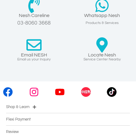
Nesh Careline
Whatsapp Nesh
03-8060 3668
Products & Services
Email NESH
Locate Nesh
Email us your Inquiry
Service Center Nearby
Shop & Learn
Flexi Payment
Review