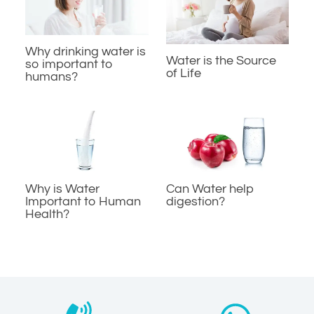
Why drinking water is
Water is the Source
so important to
of Life
humans?
Why is Water
Can Water help
Important to Human
digestion?
Health?