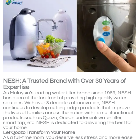
NESH: A Trusted Brand with Over 30 Years of
Expertise
As Malaysia’s leading water filter brand since 1989, NESH
has been at the forefront of providing high-quality water
solutions. With over 3 decades of innovation, NESH
continues to develop cutting-edge products that improve
the lives of families across the nation with its multifunctional
products such as Qoozo, Ocean undersink water filter,
smart tap, etc. NESH is dedicated to delivering the best for
your home.
Let Qoozo Transform Your Home
As a full-time mom, you deserve less stress and more ease.