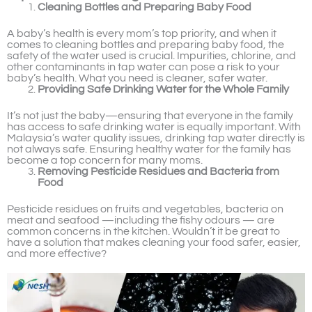
Cleaning Bottles and Preparing Baby Food
A baby’s health is every mom’s top priority, and when it
comes to cleaning bottles and preparing baby food, the
safety of the water used is crucial. Impurities, chlorine, and
other contaminants in tap water can pose a risk to your
baby’s health. What you need is cleaner, safer water.
Providing Safe Drinking Water for the Whole Family
It’s not just the baby—ensuring that everyone in the family
has access to safe drinking water is equally important. With
Malaysia’s water quality issues, drinking tap water directly is
not always safe. Ensuring healthy water for the family has
become a top concern for many moms.
Removing Pesticide Residues and Bacteria from
Food
Pesticide residues on fruits and vegetables, bacteria on
meat and seafood —including the fishy odours — are
common concerns in the kitchen. Wouldn’t it be great to
have a solution that makes cleaning your food safer, easier,
and more effective?