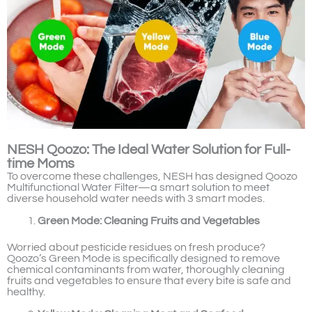
NESH Qoozo: The Ideal Water Solution for Full-
time Moms
To overcome these challenges, NESH has designed Qoozo
Multifunctional Water Filter—a smart solution to meet
diverse household water needs with 3 smart modes.
Green Mode: Cleaning Fruits and Vegetables
Worried about pesticide residues on fresh produce?
Qoozo’s Green Mode is specifically designed to remove
chemical contaminants from water, thoroughly cleaning
fruits and vegetables to ensure that every bite is safe and
healthy.