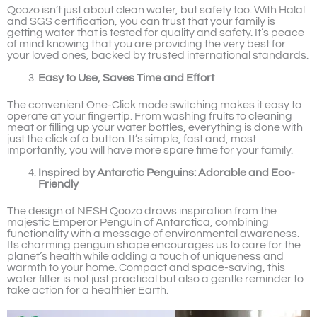
Qoozo isn’t just about clean water, but safety too. With Halal
and SGS certification, you can trust that your family is
getting water that is tested for quality and safety. It’s peace
of mind knowing that you are providing the very best for
your loved ones, backed by trusted international standards.
Easy to Use, Saves Time and Effort
The convenient One-Click mode switching makes it easy to
operate at your fingertip. From washing fruits to cleaning
meat or filling up your water bottles, everything is done with
just the click of a button. It’s simple, fast and, most
importantly, you will have more spare time for your family.
Inspired by Antarctic Penguins: Adorable and Eco-
Friendly
The design of NESH Qoozo draws inspiration from the
majestic Emperor Penguin of Antarctica, combining
functionality with a message of environmental awareness.
Its charming penguin shape encourages us to care for the
planet’s health while adding a touch of uniqueness and
warmth to your home. Compact and space-saving, this
water filter is not just practical but also a gentle reminder to
take action for a healthier Earth.