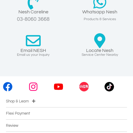
Nesh Careline
Whatsapp Nesh
03-8060 3668
Products & Services
Email NESH
Locate Nesh
Email us your Inquiry
Service Center Nearby
Shop & Learn
Flexi Payment
Review