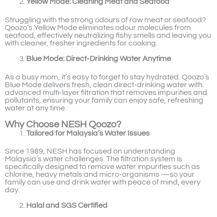
Yellow Mode: Cleaning Meat and Seafood
Struggling with the strong odours of raw meat or seafood?
Qoozo’s Yellow Mode eliminates odour molecules from
seafood, effectively neutralizing fishy smells and leaving you
with cleaner, fresher ingredients for cooking.
Blue Mode: Direct-Drinking Water Anytime
As a busy mom, it’s easy to forget to stay hydrated. Qoozo’s
Blue Mode delivers fresh, clean direct-drinking water with
advanced multi-layer filtration that removes impurities and
pollutants, ensuring your family can enjoy safe, refreshing
water at any time.
Why Choose NESH Qoozo?
Tailored for Malaysia’s Water Issues
Since 1989, NESH has focused on understanding
Malaysia’s water challenges. The filtration system is
specifically designed to remove water impurities such as
chlorine, heavy metals and micro-organisms —so your
family can use and drink water with peace of mind, every
day.
Halal and SGS Certified