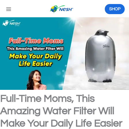
Skip
to
SHOP
content
Full-Time Moms, This
Amazing Water Filter Will
Make Your Daily Life Easier