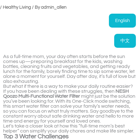
/
Healthy Living
/ By
admin_allen
English
中文
As a full-time mom, your day often starts before the sun
comes up—preparing breakfast for the kids, washing
bottles, cleaning fruits and vegetables, and getting ready
lunch for the family, barely finding time to sip some water, let
alone a moment for yourself. Day after day, it’s full of love but
also exhausting.
But what if there is a way to make your daily routine easier?
If you have been dealing with these struggles, then
NESH
Qoozo Multi-Functional Water Filter
might just be the solution
you’ve been looking for. With its One-Click mode switching,
this smart water filter can solve your family’s water needs,
so you can focus on what truly matters. Say goodbye to the
constant worry about safe drinking water and hello to more
time and energy for yourself and loved ones.
Let’s take a closer look at how this “full-time mom’s best
helper” can simplify your daily chores and make life simpler.
Top 3 Water Challenges