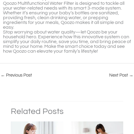
Qoozo Multifunctional Water Filter is designed to tackle all
your water-related needs with its smart 3-mode system.
Whether it’s ensuring your baby’s bottles are sanitized,
providing fresh, clean drinking water, or prepping
ingredients for your meals, Qoozo makes it all simple and
easy.
Stop worrying about water quality—let Qoozo be your
household hero. Experience how this innovative system can
simplify your daily routine, save you time, and bring peace of
mind to your home. Make the smart choice today and see
how Qoozo can elevate your family’s lifestyle!
←
Previous Post
Next Post
→
Related Posts