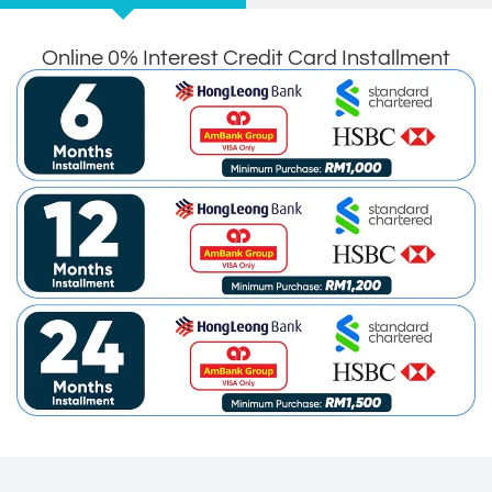
Online 0% Interest Credit Card Installment