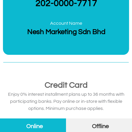
202-0000-7717
Account Name
Nesh Marketing Sdn Bhd
Credit Card
Enjoy 0% interest installment plans up to 36 months with
participating banks. Pay online or in-store with flexible
options. Minimum purchase applies.
Online
Offline