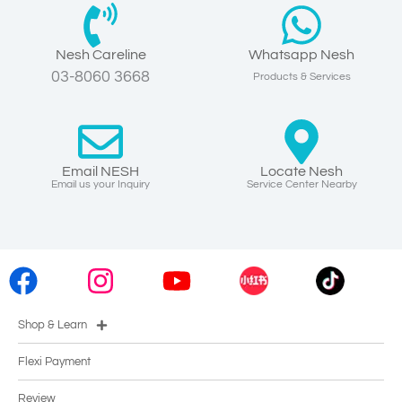
Nesh Careline
Whatsapp Nesh
03-8060 3668
Products & Services
Email NESH
Locate Nesh
Email us your Inquiry
Service Center Nearby
Shop & Learn
Flexi Payment
Review