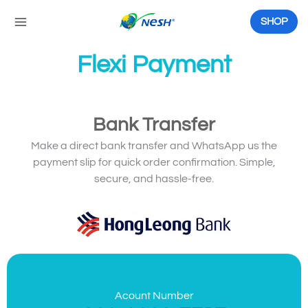
Skip
to
SHOP
content
Flexi Payment
Bank Transfer
Make a direct bank transfer and WhatsApp us the
payment slip for quick order confirmation. Simple,
secure, and hassle-free.
Acount Number