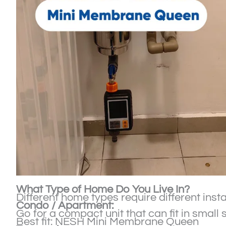
What Type of Home Do You Live In?
Different home types require different instal
Condo / Apartment:
Go for a compact unit that can fit in small 
Best fit: NESH Mini Membrane Queen