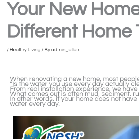
Your New Home?
Different Home
/
Healthy Living
/ By
admin_allen
When renovating a new home, most people f
“Is the water you use every day actually cl
From real installation experience, we hav
What comes out is often mud, sediment, rus
In other words, if your home does not have
water every day.