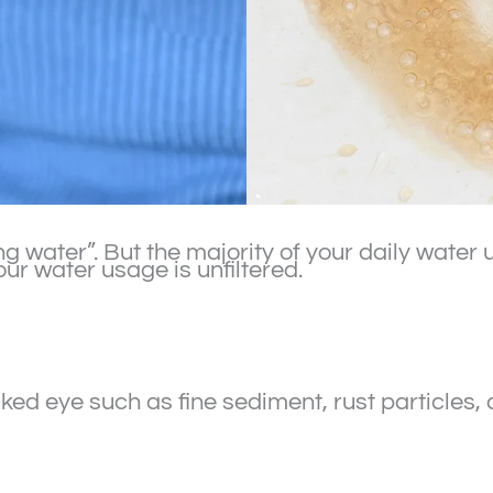
ing water”. But the majority of your daily wate
r water usage is unfiltered.
ked eye such as fine sediment, rust particles, 