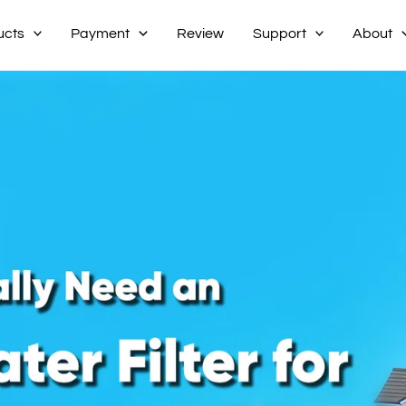
ucts
Payment
Review
Support
About