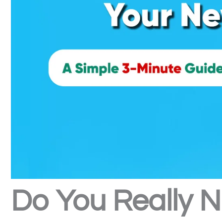
Do You Really N