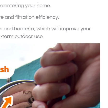
ore entering your home.
and filtration efficiency.
les and bacteria, which will improve your
g-term outdoor use.