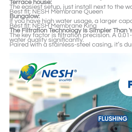
Terrace house:
The easiest setup, just install next to the 
Best fit: NESH Membrane Queen
Bungalow:
If you have high water usage, a larger capa
Best fit: NESH Membrane King
The Filtration Technology Is Simpler Than 
The key factor is filtration precision. A 0.
water quality significantly.
Paired with a stainless-steel casing, it’s 