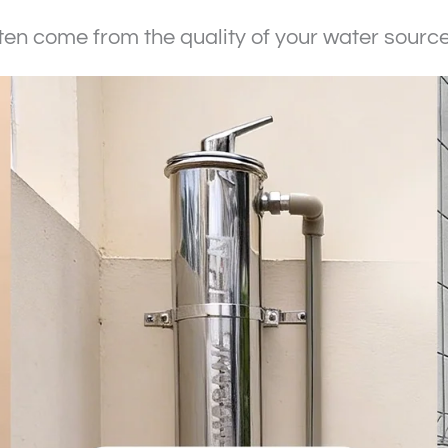
n come from the quality of your water source