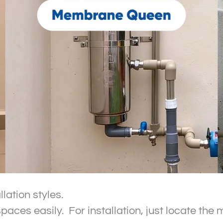
lation styles.
spaces easily. For installation, just locate th