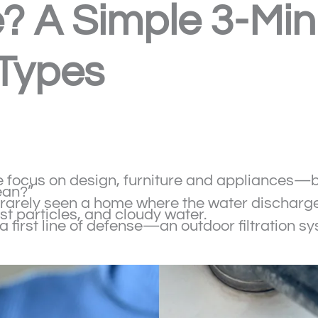
 A Simple 3-Minu
 Types
ocus on design, furniture and appliances—but 
ean?”
e rarely seen a home where the water discharg
t particles, and cloudy water.
 a first line of defense—an outdoor filtration