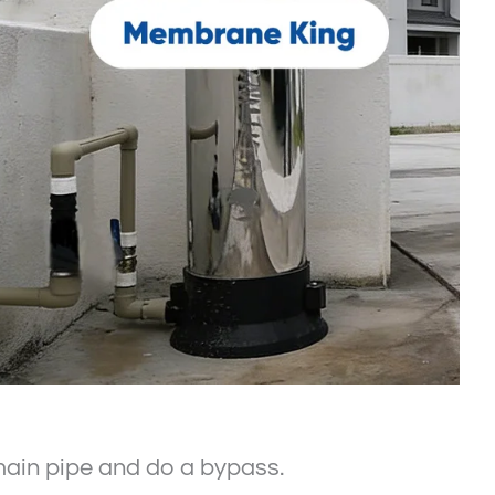
e main pipe and do a bypass.