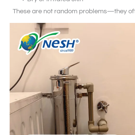
These are not random problems—they ofte