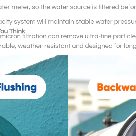
water meter, so the water source is filtered bef
city system will maintain stable water pressure 
You Think
01-micron filtration can remove ultra-fine partic
durable, weather-resistant and designed for lon