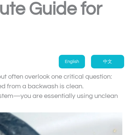
te Guide for
English
中文
often overlook one critical question:
ed from a backwash is clean.
 system—you are essentially using unclean