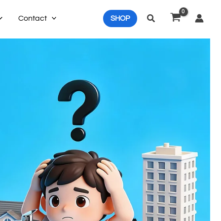
Search
Contact
SHOP