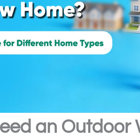
eed an Outdoor Wa