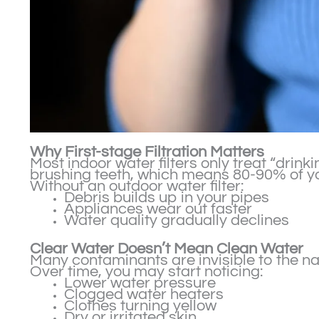
Why First-stage Filtration Matters
Most indoor water filters only treat “drink
brushing teeth, which means 80-90% of you
Without an outdoor water filter:
Debris builds up in your pipes
Appliances wear out faster
Water quality gradually declines
Clear Water Doesn’t Mean Clean Water
Many contaminants are invisible to the na
Over time, you may start noticing:
Lower water pressure
Clogged water heaters
Clothes turning yellow
Dry or irritated skin