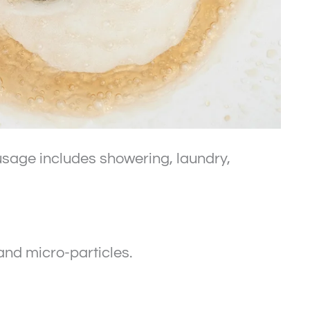
r usage includes showering, laundry,
and micro-particles.