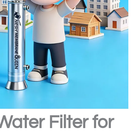
ter Filter for