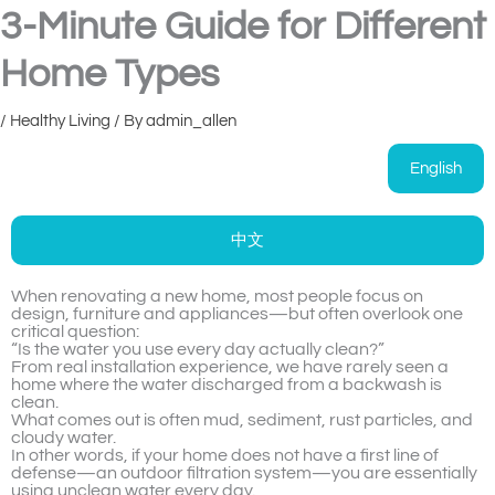
3-Minute Guide for Different
Home Types
/
Healthy Living
/ By
admin_allen
English
中文
When renovating a new home, most people focus on
design, furniture and appliances—but often overlook one
critical question:
“Is the water you use every day actually clean?”
From real installation experience, we have rarely seen a
home where the water discharged from a backwash is
clean.
What comes out is often mud, sediment, rust particles, and
cloudy water.
In other words, if your home does not have a first line of
defense—an outdoor filtration system—you are essentially
using unclean water every day.