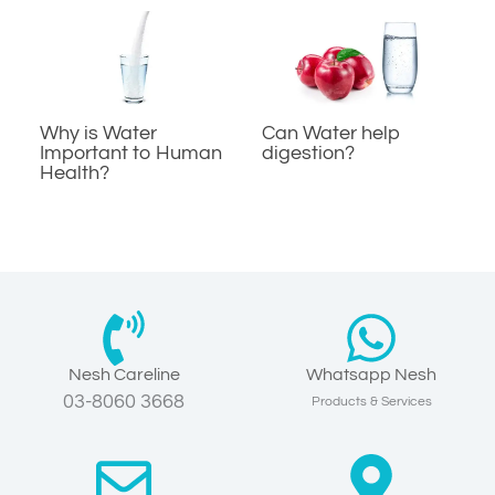
Why is Water
Can Water help
Important to Human
digestion?
Health?
Nesh Careline
Whatsapp Nesh
03-8060 3668
Products & Services