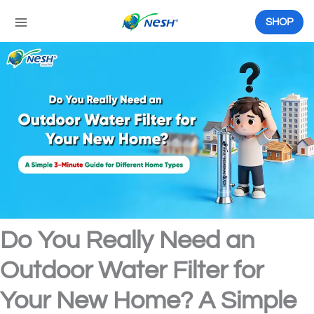
Skip
to
SHOP
content
Do You Really Need an
Outdoor Water Filter for
Your New Home? A Simple