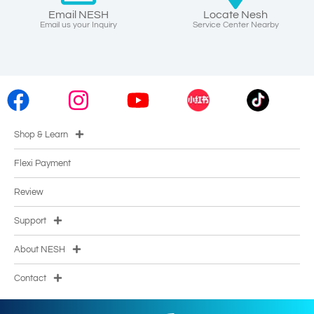
Email NESH
Locate Nesh
Email us your Inquiry
Service Center Nearby
Shop & Learn
Flexi Payment
Review
Support
About NESH
Contact