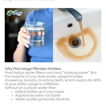
Why First-stage Filtration Matters
Most indoor water filters only treat “drinking water”. But
the majority of your daily water usage includes
showering, laundry, brushing teeth, which means 80-90%
of your water usage is unfiltered.
Without an outdoor water filter:
Debris builds up in your pipes
Appliances wear out faster
Water quality gradually declines