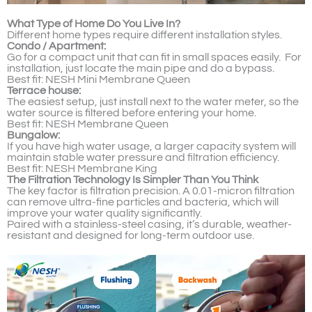
What Type of Home Do You Live In?
Different home types require different installation styles.
Condo / Apartment:
Go for a compact unit that can fit in small spaces easily. For
installation, just locate the main pipe and do a bypass.
Best fit: NESH Mini Membrane Queen
Terrace house:
The easiest setup, just install next to the water meter, so the
water source is filtered before entering your home.
Best fit: NESH Membrane Queen
Bungalow:
If you have high water usage, a larger capacity system will
maintain stable water pressure and filtration efficiency.
Best fit: NESH Membrane King
The Filtration Technology Is Simpler Than You Think
The key factor is filtration precision. A 0.01-micron filtration
can remove ultra-fine particles and bacteria, which will
improve your water quality significantly.
Paired with a stainless-steel casing, it’s durable, weather-
resistant and designed for long-term outdoor use.