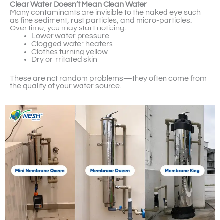
Clear Water Doesn’t Mean Clean Water
Many contaminants are invisible to the naked eye such
as fine sediment, rust particles, and micro-particles.
Over time, you may start noticing:
Lower water pressure
Clogged water heaters
Clothes turning yellow
Dry or irritated skin
These are not random problems—they often come from
the quality of your water source.