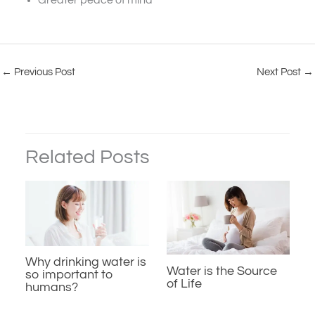
Greater peace of mind
←
Previous Post
Next Post
→
Related Posts
Why drinking water is
Water is the Source
so important to
of Life
humans?