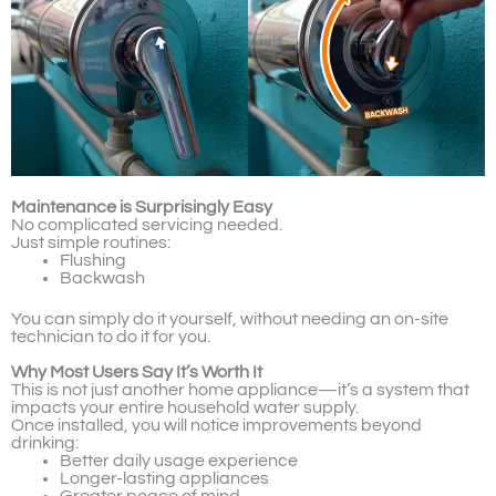
Maintenance is Surprisingly Easy
No complicated servicing needed.
Just simple routines:
Flushing
Backwash
You can simply do it yourself, without needing an on-site
technician to do it for you.
Why Most Users Say It’s Worth It
This is not just another home appliance—it’s a system that
impacts your entire household water supply.
Once installed, you will notice improvements beyond
drinking:
Better daily usage experience
Longer-lasting appliances