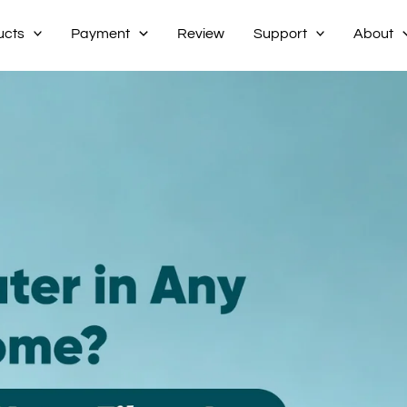
ucts
Payment
Review
Support
About