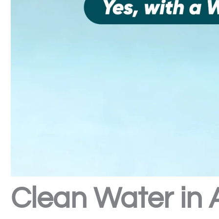
Clean Water in 