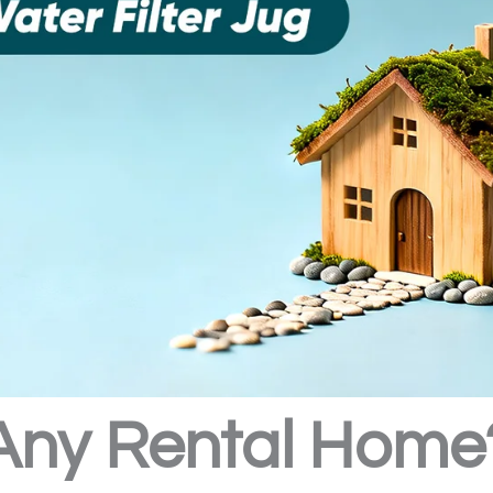
Any Rental Home?