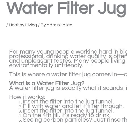
Water Filter Jug
/
Healthy Living
/ By
admin_allen
For many young people working hard in big 
professional, drinking water quality is oft
and unpleasant tastes. Many people living 
environmentally unfriendly.
This is where a water filter jug comes in—a
What is a Water Filter Jug?
A water filter jug is exactly what it sounds l
How it works:
Insert the filter into the jug funnel.
Fill with water and let it filter through.
Insert the filter into the jug funnel.
On the 4th fill, it’s ready to drink.
Seeing carbon particles? Just rinse th