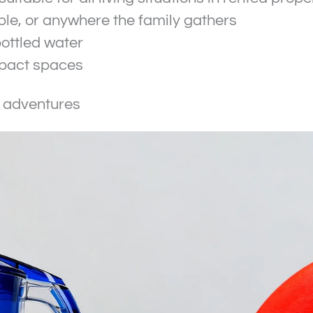
table, or anywhere the family gathers
ottled water
mpact spaces
r adventures