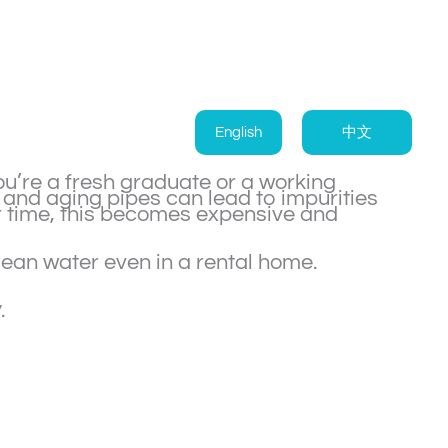
English
中文
ou’re a fresh graduate or a working
, and aging pipes can lead to impurities
er time, this becomes expensive and
clean water even in a rental home.
y
.