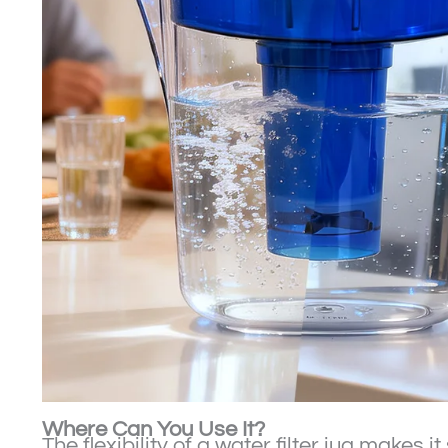
Where Can You Use It?
The flexibility of a water filter jug makes it