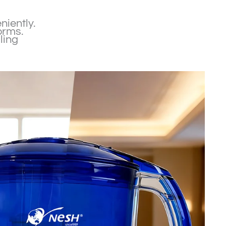
niently.
orms.
ling