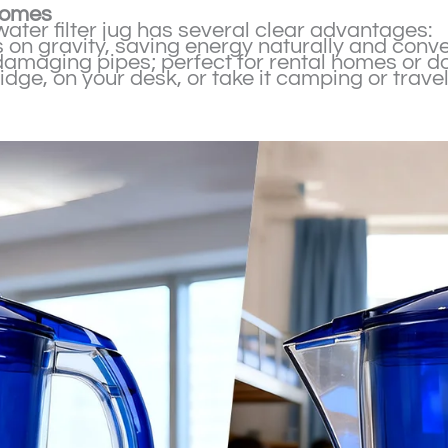
 homes
water filter jug has several clear advantages:
ies on gravity, saving energy naturally and conve
r damaging pipes; perfect for rental homes or d
fridge, on your desk, or take it camping or travel