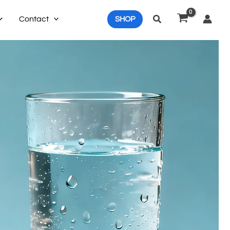
Search
Contact
SHOP