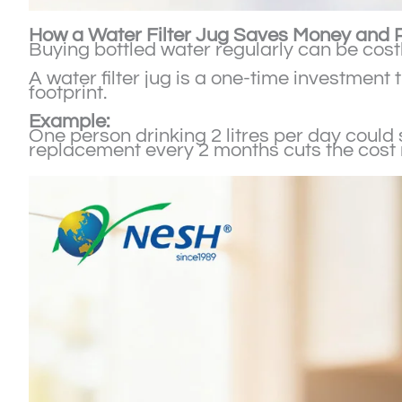
How a Water Filter Jug Saves Money and P
Buying bottled water regularly can be costl
A water filter jug is a one-time investmen
footprint.
Example:
One person drinking 2 litres per day could 
replacement every 2 months cuts the cost ne