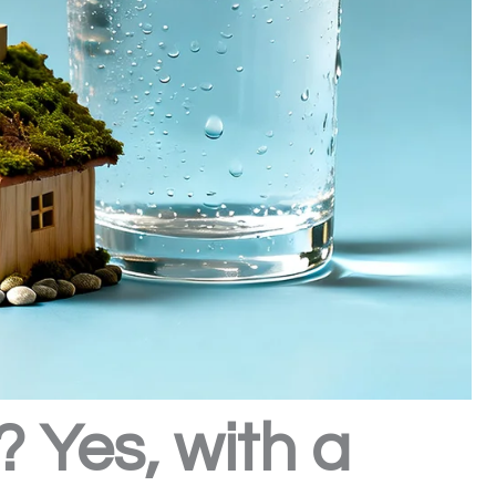
 Yes, with a