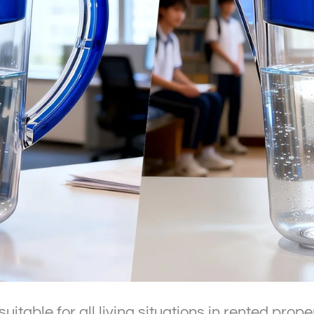
 suitable for all living situations in rented prope