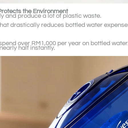
rotects the Environment
y and produce a lot of plastic waste.
t that drastically reduces bottled water expens
spend over RM1,000 per year on bottled water. Us
arly half instantly.