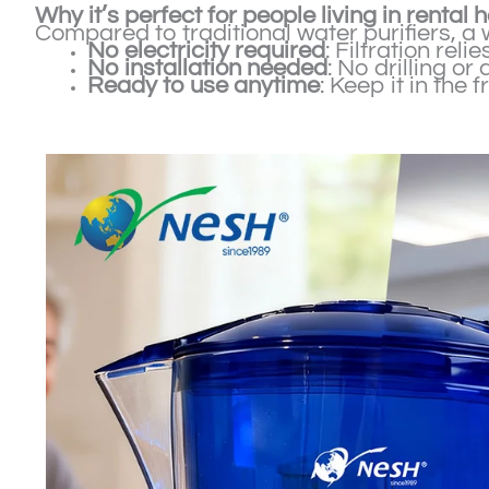
Why it’s perfect for people living in rental
Compared to traditional water purifiers, a 
No electricity required
: Filtration rel
No installation needed
: No drilling o
Ready to use anytime
: Keep it in the 