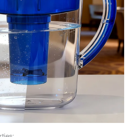
rties: