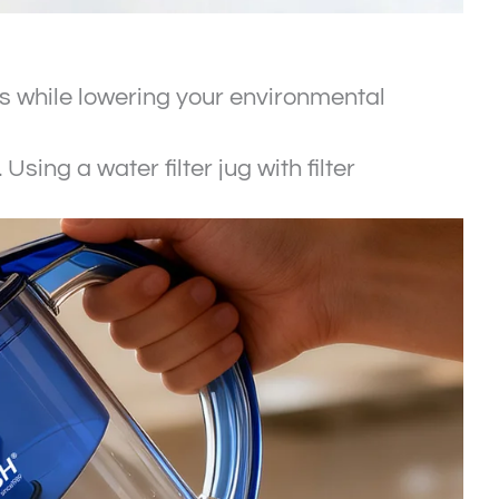
es while lowering your environmental
ing a water filter jug with filter