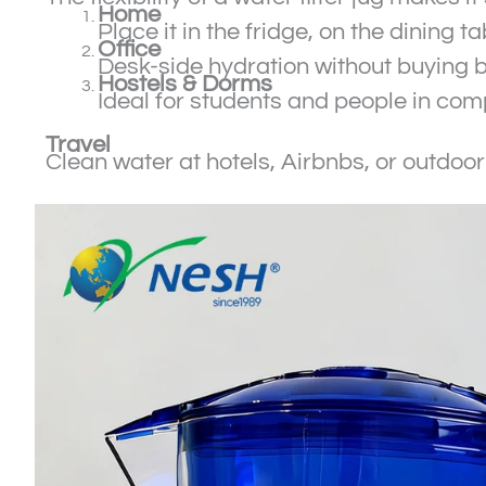
Home
Place it in the fridge, on the dining 
Office
Desk-side hydration without buying b
Hostels & Dorms
Ideal for students and people in co
Travel
Clean water at hotels, Airbnbs, or outdoo