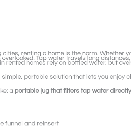
cities, renting a home is the norm. Whether y
en overlooked. Tap water travels long distances
in rented homes rely on bottled water, but ov
 simple, portable solution that lets you enjoy 
ike: a
portable jug that filters tap water directl
e funnel and reinsert