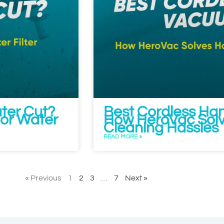
ater Cut?
Best Cordless Ha
or Water
How HeroVac Sol
Cleaning Hassles
READ MORE »
« Previous
1
2
3
…
7
Next »