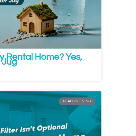
ny Rental Home? Yes,
r Jug
HEALTHY LIVING