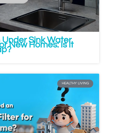
n Under Sink Water
for New Homes: Is It
ap?
HEALTHY LIVING