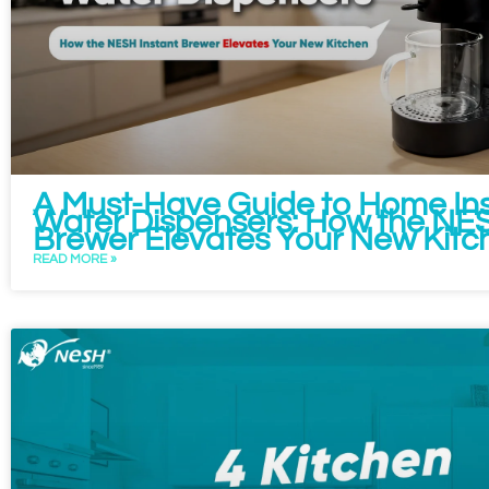
A Must-Have Guide to Home Ins
Water Dispensers: How the NES
Brewer Elevates Your New Kitc
READ MORE »