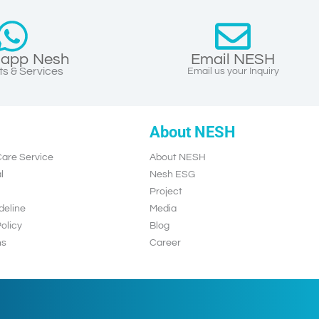
app Nesh
Email NESH
s & Services
Email us your Inquiry
About NESH
are Service
About NESH
l
Nesh ESG
Project
deline
Media
olicy
Blog
ns
Career