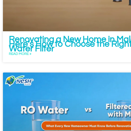
Renovating a New Home in Mal
Here’s How to Choose the Right
Water Filter
READ MORE »