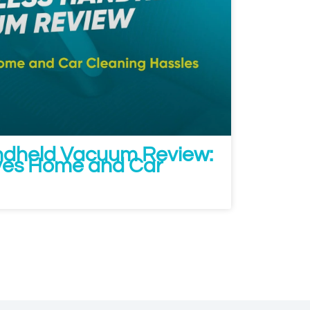
ndheld Vacuum Review:
ves Home and Car