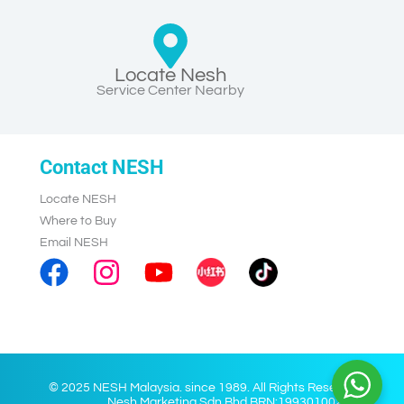
Locate Nesh
Service Center Nearby
Contact NESH
Locate NESH
Where to Buy
Email NESH
© 2025 NESH Malaysia. since 1989. All Rights Reserved.
Nesh Marketing Sdn Bhd BRN:199301002028