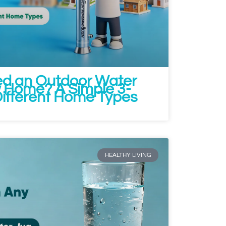
ed an Outdoor Water
ew Home? A Simple 3-
Different Home Types
HEALTHY LIVING