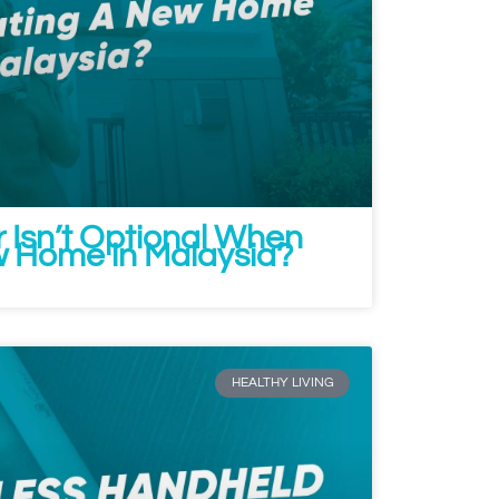
r Isn’t Optional When
 Home in Malaysia?
HEALTHY LIVING