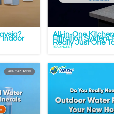
aysia?
All-in-One Kitche
 Indoor
Filtration System 
Really Just One T
READ MORE »
HEALTHY LIVING