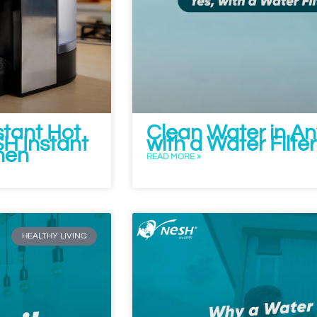
tant Hot
Clean Water in A
H Instant
with a Water Filte
hen
READ MORE »
HEALTHY LIVING