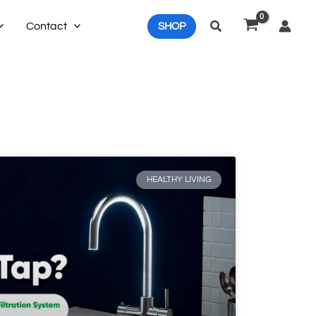
Search
Contact
SHOP
HEALTHY LIVING