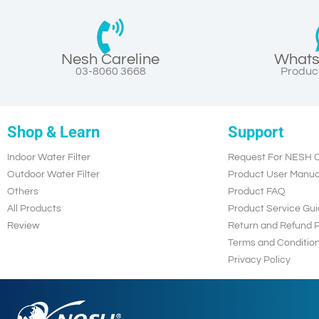
Nesh Careline
Whats
03-8060 3668
Product
Shop & Learn
Support
Indoor Water Filter
Request For NESH C
Outdoor Water Filter
Product User Manua
Others
Product FAQ
All Products
Product Service Gui
Review
Return and Refund P
Terms and Conditio
Privacy Policy