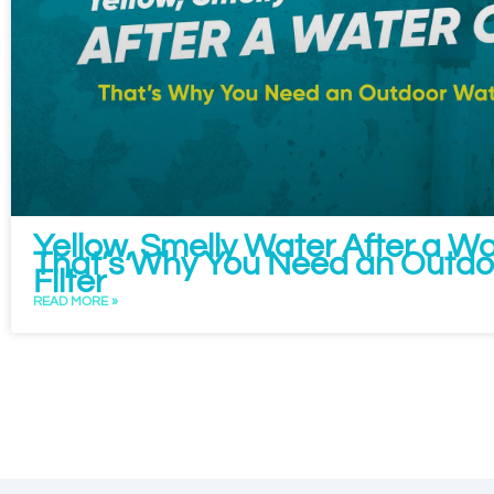
Yellow, Smelly Water After a W
That’s Why You Need an Outdo
Filter
READ MORE »