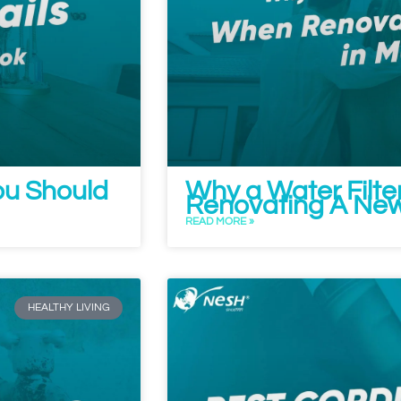
ou Should
Why a Water Filte
Renovating A New
READ MORE »
HEALTHY LIVING