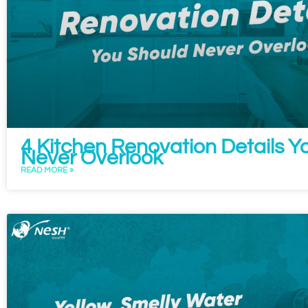
4 Kitchen Renovation Details Y
Never Overlook
READ MORE »