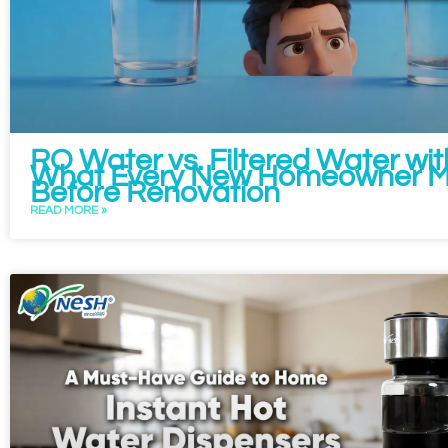
RO Water vs. Filtered Water wit
What Every New Homeowner M
Before Renovation
READ MORE »