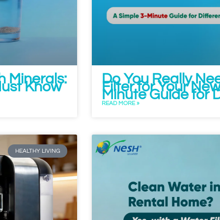
h Minerals:
Do You Really Ne
ust Know
Filter for Your N
Minute Guide for 
READ MORE »
HEALTHY LIVING