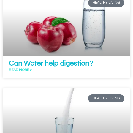
HEALTHY LIVING
Can Water help digestion?
READ MORE »
HEALTHY LIVING