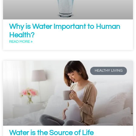
Why is Water Important to Human
Health?
READ MORE »
HEALTHY LIVING
Water is the Source of Life