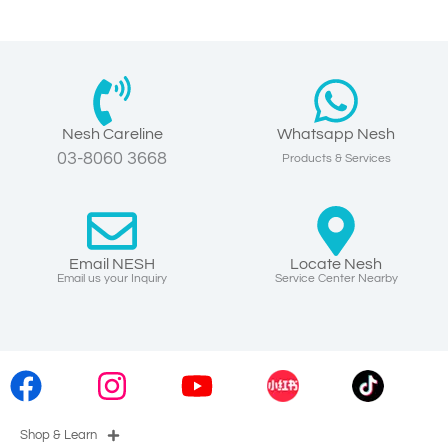
Nesh Careline
Whatsapp Nesh
03-8060 3668
Products & Services
Email NESH
Locate Nesh
Email us your Inquiry
Service Center Nearby
Shop & Learn