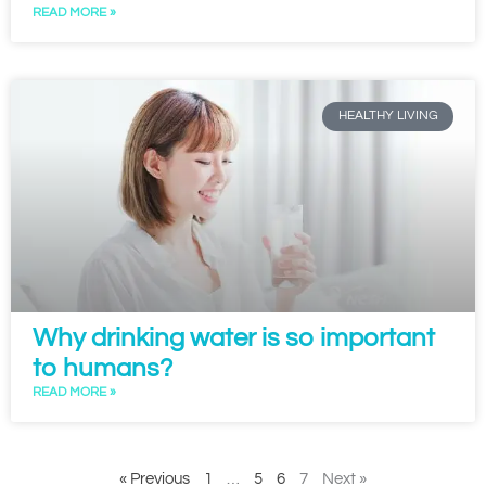
READ MORE »
HEALTHY LIVING
Why drinking water is so important
to humans?
READ MORE »
« Previous
1
…
5
6
7
Next »