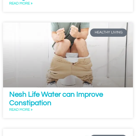
READ MORE »
HEALTHY LIVING
Nesh Life Water can Improve
Constipation
READ MORE »