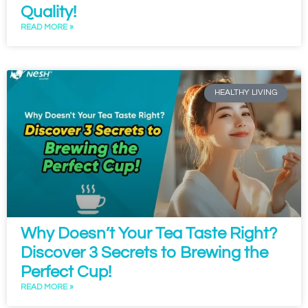
Quality!
READ MORE »
HEALTHY LIVING
Why Doesn’t Your Tea Taste Right?
Discover 3 Secrets to Brewing the
Perfect Cup!
READ MORE »