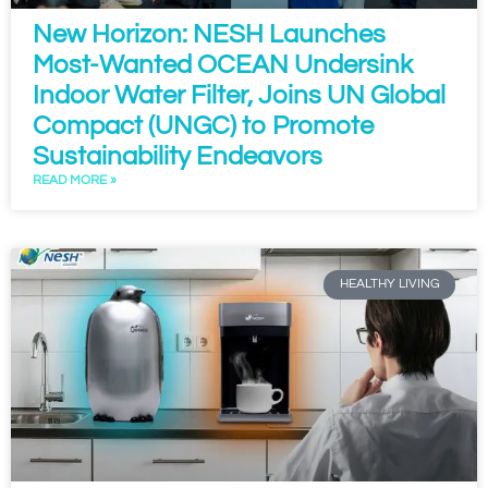
New Horizon: NESH Launches
Most-Wanted OCEAN Undersink
Indoor Water Filter, Joins UN Global
Compact (UNGC) to Promote
Sustainability Endeavors
READ MORE »
HEALTHY LIVING