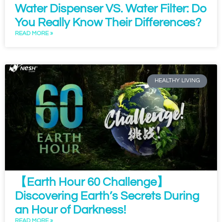
Water Dispenser VS. Water Filter: Do
You Really Know Their Differences?
READ MORE »
HEALTHY LIVING
【Earth Hour 60 Challenge】
Discovering Earth’s Secrets During
an Hour of Darkness!
READ MORE »