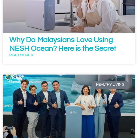
Why Do Malaysians Love Using
NESH Ocean? Here is the Secret
READ MORE »
HEALTHY LIVING