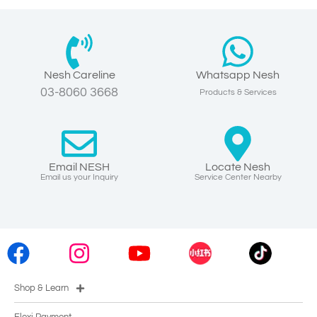
Nesh Careline
Whatsapp Nesh
03-8060 3668
Products & Services
Email NESH
Locate Nesh
Email us your Inquiry
Service Center Nearby
Shop & Learn