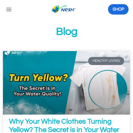
Skip
to
SHOP
content
Blog
P
P
P
P
P
P
a
a
a
a
a
a
g
g
g
g
g
g
HEALTHY LIVING
e
e
e
e
e
e
Why Your White Clothes Turning
Yellow? The Secret is in Your Water