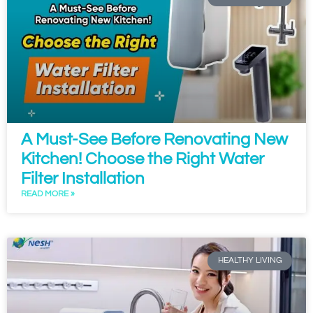
A Must-See Before Renovating New
Kitchen! Choose the Right Water
Filter Installation
READ MORE »
HEALTHY LIVING