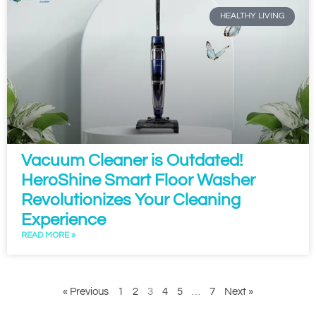
HEALTHY LIVING
Vacuum Cleaner is Outdated!
HeroShine Smart Floor Washer
Revolutionizes Your Cleaning
Experience
READ MORE »
« Previous
1
2
3
4
5
…
7
Next »