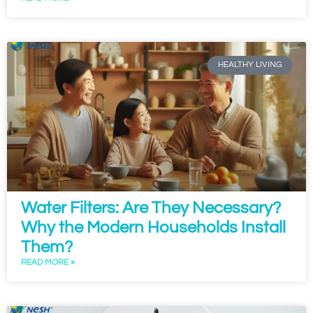
HEALTHY LIVING
Water Filters: Are They Necessary?
Why the Modern Households Install
Them?
READ MORE »