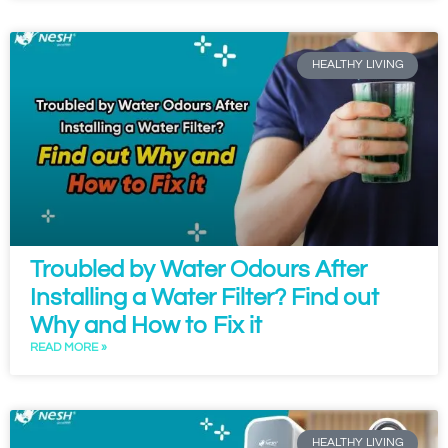
HEALTHY LIVING
Troubled by Water Odours After
Installing a Water Filter? Find out
Why and How to Fix it
READ MORE »
HEALTHY LIVING