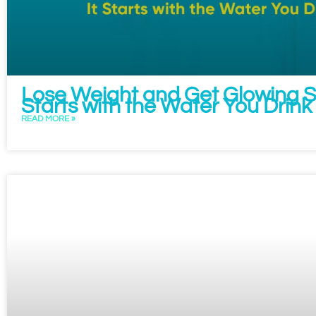
Lose Weight and Get Glowing Sk
Starts with the Water You Drink
READ MORE »