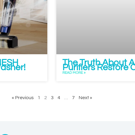
 NESH
The Truth About Al
Washer!
Purifiers Restore 
READ MORE »
« Previous
1
2
3
4
…
7
Next »