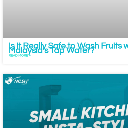
Is It Really Safe to Wash Fruits 
Malaysia’s Tap Water?
READ MORE »