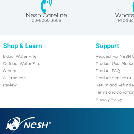
Nesh Careline
Whats
03-8060 3668
Product
Shop & Learn
Support
Indoor Water Filter
Request For NESH C
Outdoor Water Filter
Product User Manua
Others
Product FAQ
All Products
Product Service Gui
Review
Return and Refund P
Terms and Conditio
Privacy Policy