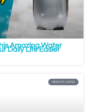
This Amazing Water
ur Daily Life Easier
HEALTHY LIVING