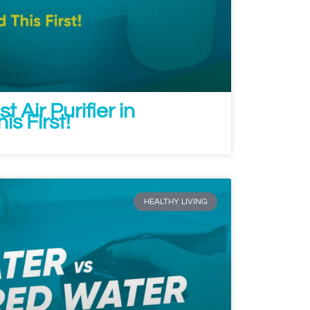
t Air Purifier in
s First!
HEALTHY LIVING