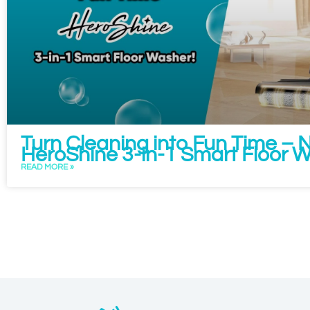
Turn Cleaning into Fun Time –
HeroShine 3-in-1 Smart Floor 
READ MORE »