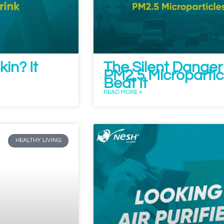
in? It
The Silent Danger
PM2.5 Microparticle
Beat It
READ MORE »
HEALTHY LIVING