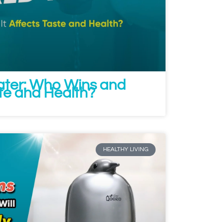
Water: Who Wins and
ste and Health?
HEALTHY LIVING