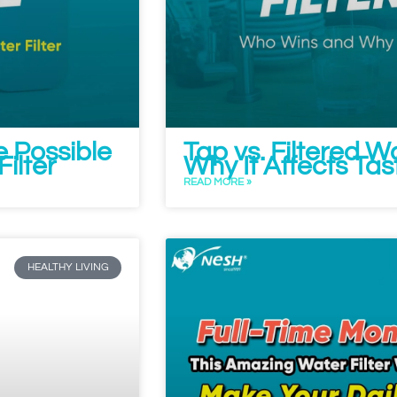
e Possible
Tap vs. Filtered 
ilter
Why It Affects Ta
READ MORE »
HEALTHY LIVING