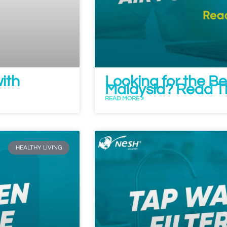
with
Looking for the Bes
Malaysia? Read Thi
READ MORE »
HEALTHY LIVING