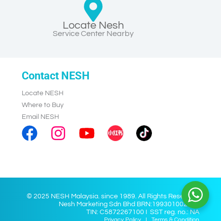
Locate Nesh
Service Center Nearby
Contact NESH
Locate NESH
Where to Buy
Email NESH
© 2025 NESH Malaysia. since 1989. All Rights Reserved.
Nesh Marketing Sdn Bhd BRN:199301002028
TIN: C5872267100 I SST reg. no.: NA
Privacy Policy
I
Terms & Condition