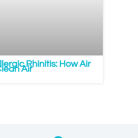
lergic Rhinitis: How Air
Clean Air