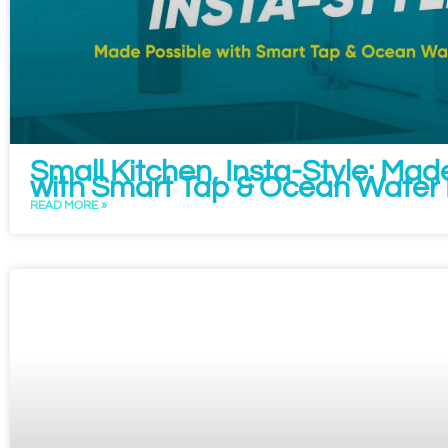
Small Kitchen, Insta-Style: Mad
with Smart Tap & Ocean Water F
READ MORE »