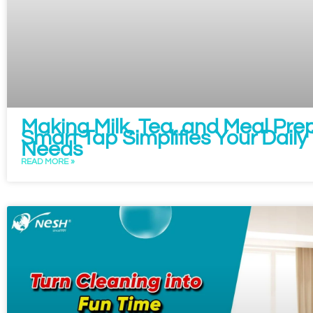
Making Milk, Tea, and Meal Prep
Smart Tap Simplifies Your Dail
Needs
READ MORE »