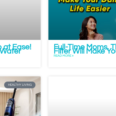
 at Ease!
Full-Time Moms, 
y Water
Filter Will Make Yo
READ MORE »
HEALTHY LIVING