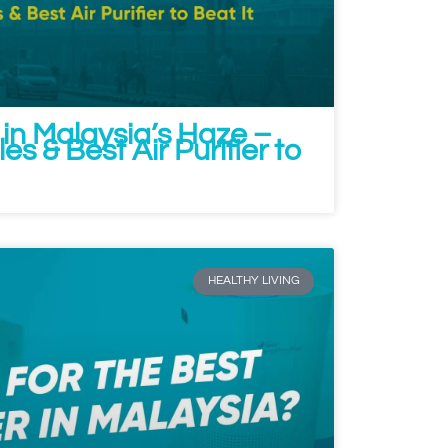
 in Malaysia’s Haze –
s & Best Air Purifier to
HEALTHY LIVING