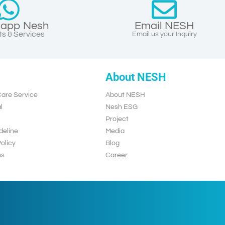
app Nesh
Email NESH
s & Services
Email us your Inquiry
About NESH
are Service
About NESH
l
Nesh ESG
Project
deline
Media
olicy
Blog
ns
Career