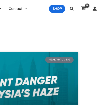
Search
Contact
SHOP
HEALTHY LIVING