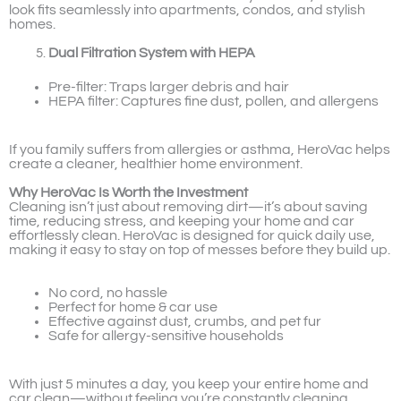
look fits seamlessly into apartments, condos, and stylish
homes.
Dual Filtration System with HEPA
Pre-filter: Traps larger debris and hair
HEPA filter: Captures fine dust, pollen, and allergens
If you family suffers from allergies or asthma, HeroVac helps
create a cleaner, healthier home environment.
Why HeroVac Is Worth the Investment
Cleaning isn’t just about removing dirt—it’s about saving
time, reducing stress, and keeping your home and car
effortlessly clean. HeroVac is designed for quick daily use,
making it easy to stay on top of messes before they build up.
No cord, no hassle
Perfect for home & car use
Effective against dust, crumbs, and pet fur
Safe for allergy-sensitive households
With just 5 minutes a day, you keep your entire home and
car clean—without feeling you’re constantly cleaning.