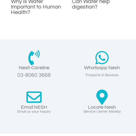
Why is Water
Can Water help
Important to Human
digestion?
Health?
Nesh Careline
Whatsapp Nesh
03-8060 3668
Products & Services
Email NESH
Locate Nesh
Email us your Inquiry
Service Center Nearby