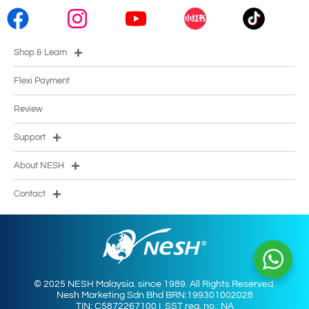
Shop & Learn
Flexi Payment
Review
Support
About NESH
Contact
© 2025 NESH Malaysia. since 1989. All Rights Reserved.
Nesh Marketing Sdn Bhd BRN:199301002028
TIN: C5872267100 I SST reg. no.: NA