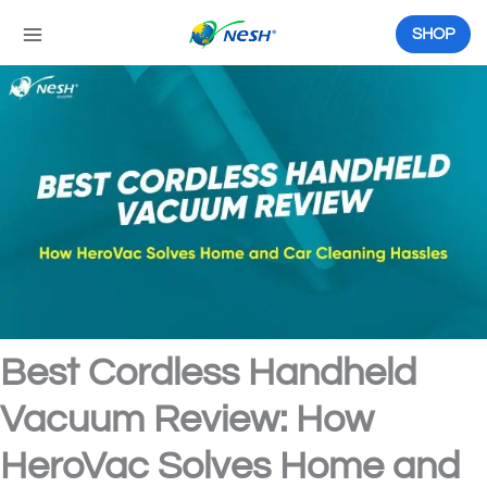
Skip
to
SHOP
content
Best Cordless Handheld
Vacuum Review: How
HeroVac Solves Home and