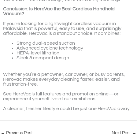
Conclusion: Is HeroVac the Best Cordless Handheld
Vacuum?
If you’re looking for a lightweight cordless vacuum in
Malaysia that is powerful, easy to use, and surprisingly
affordable, HeroVac is a standout choice. It combines:
Strong dual-speed suction
Advanced cyclone technology
HEPA-level filtration
Sleek & compact design
Whether you’re a pet owner, car owner, or busy parents,
HeroVac makes everyday cleaning faster, easier, and
frustration-free.
See HeroVac’s full features and promotion online—or
experience it yourself live at our exhibitions.
A cleaner, fresher lifestyle could be just one HeroVac away.
←
Previous Post
Next Post
→