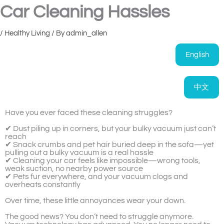
Car Cleaning Hassles
/
Healthy Living
/ By
admin_allen
English
中文
Have you ever faced these cleaning struggles?
✔ Dust piling up in corners, but your bulky vacuum just can’t
reach
✔ Snack crumbs and pet hair buried deep in the sofa—yet
pulling out a bulky vacuum is a real hassle
✔ Cleaning your car feels like impossible—wrong tools,
weak suction, no nearby power source
✔ Pets fur everywhere, and your vacuum clogs and
overheats constantly
Over time, these little annoyances wear your down.
The good news? You don’t need to struggle anymore.