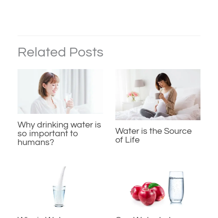
Related Posts
Why drinking water is
Water is the Source
so important to
of Life
humans?