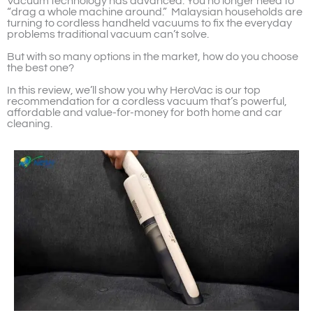
Vacuum technology has advanced. You no longer need to
“drag a whole machine around.” Malaysian households are
turning to cordless handheld vacuums to fix the everyday
problems traditional vacuum can’t solve.
But with so many options in the market, how do you choose
the best one?
In this review, we’ll show you why HeroVac is our top
recommendation for a cordless vacuum that’s powerful,
affordable and value-for-money for both home and car
cleaning.