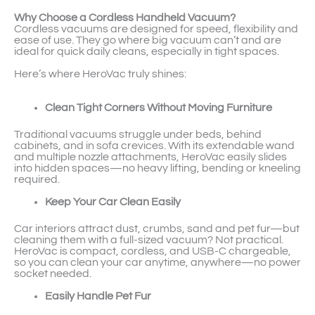
Why Choose a Cordless Handheld Vacuum?
Cordless vacuums are designed for speed, flexibility and
ease of use. They go where big vacuum can’t and are
ideal for quick daily cleans, especially in tight spaces.
Here’s where HeroVac truly shines:
Clean Tight Corners Without Moving Furniture
Traditional vacuums struggle under beds, behind
cabinets, and in sofa crevices. With its extendable wand
and multiple nozzle attachments, HeroVac easily slides
into hidden spaces—no heavy lifting, bending or kneeling
required.
Keep Your Car Clean Easily
Car interiors attract dust, crumbs, sand and pet fur—but
cleaning them with a full-sized vacuum? Not practical.
HeroVac is compact, cordless, and USB-C chargeable,
so you can clean your car anytime, anywhere—no power
socket needed.
Easily Handle Pet Fur