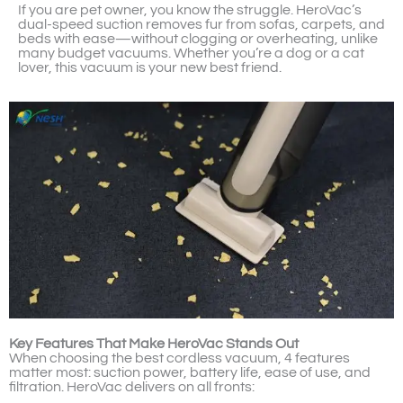
If you are pet owner, you know the struggle. HeroVac’s
dual-speed suction removes fur from sofas, carpets, and
beds with ease—without clogging or overheating, unlike
many budget vacuums. Whether you’re a dog or a cat
lover, this vacuum is your new best friend.
Key Features That Make HeroVac Stands Out
When choosing the best cordless vacuum, 4 features
matter most: suction power, battery life, ease of use, and
filtration. HeroVac delivers on all fronts: