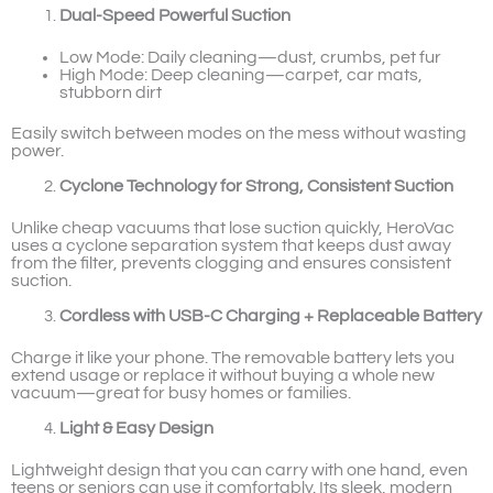
Dual-Speed Powerful Suction
Low Mode: Daily cleaning—dust, crumbs, pet fur
High Mode: Deep cleaning—carpet, car mats,
stubborn dirt
Easily switch between modes on the mess without wasting
power.
Cyclone Technology for Strong, Consistent Suction
Unlike cheap vacuums that lose suction quickly, HeroVac
uses a cyclone separation system that keeps dust away
from the filter, prevents clogging and ensures consistent
suction.
Cordless with USB-C Charging + Replaceable Battery
Charge it like your phone. The removable battery lets you
extend usage or replace it without buying a whole new
vacuum—great for busy homes or families.
Light & Easy Design
Lightweight design that you can carry with one hand, even
teens or seniors can use it comfortably. Its sleek, modern