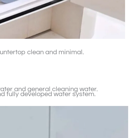
countertop clean and minimal.
 water and general cleaning water.
nd fully developed water system.