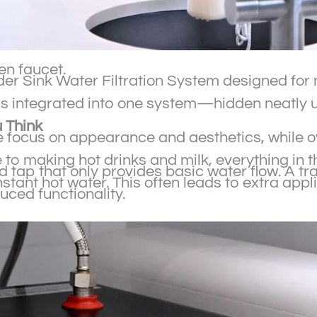
hen faucet.
 Under Sink Water Filtration System designed f
 is integrated into one system—hidden neatly u
 Think
focus on appearance and aesthetics, while ov
o making hot drinks and milk, everything in th
d tap that only provides basic water flow. A t
stant hot water. This often leads to extra appli
uced functionality.