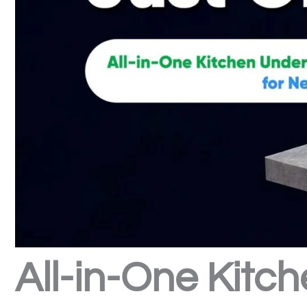
All-in-One Kitch