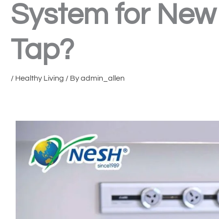
System for New 
Tap?
/
Healthy Living
/ By
admin_allen