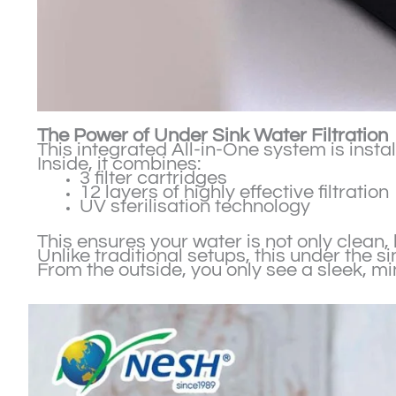
The Power of Under Sink Water Filtration
This integrated All-in-One system is inst
Inside, it combines:
3 filter cartridges
12 layers of highly effective filtration
UV sterilisation technology
This ensures your water is not only clean,
Unlike traditional setups, this under the 
From the outside, you only see a sleek, m