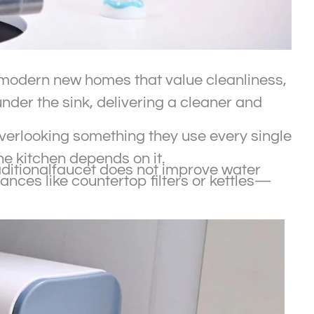
or modern new homes that value cleanliness,
nder the sink, delivering a cleaner and
erlooking something they use every single
e kitchen depends on it.
raditionalfaucet does not improve water
ances like countertop filters or kettles—