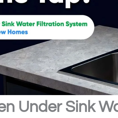
en Under Sink Wat