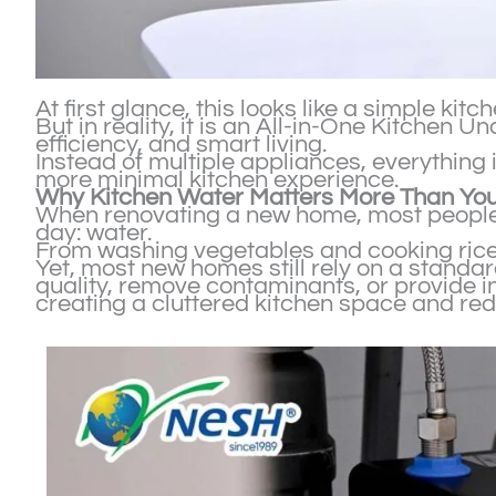
At first glance, this looks like a simple kitc
But in reality, it is an All-in-One Kitchen
efficiency, and smart living.
Instead of multiple appliances, everything
more minimal kitchen experience.
Why Kitchen Water Matters More Than You
When renovating a new home, most people 
day: water.
From washing vegetables and cooking rice t
Yet, most new homes still rely on a standar
quality, remove contaminants, or provide in
creating a cluttered kitchen space and red