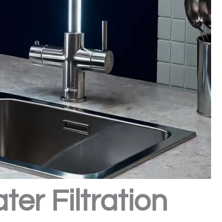
er Filtration