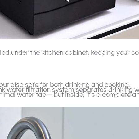
alled under the kitchen cabinet, keeping your 
 but also safe for both drinking and cooking.
sink water filtration system separates drinking
inimal water tap—but inside, it’s a complete a