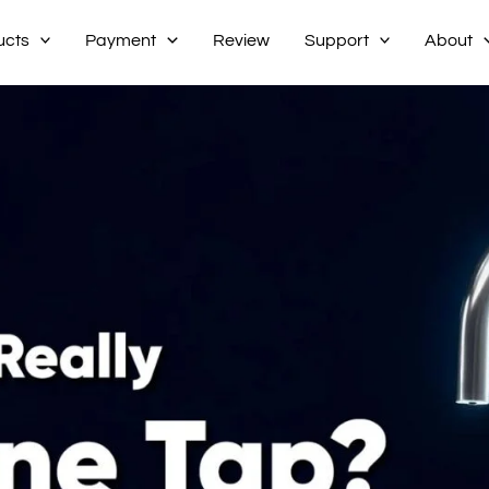
ucts
Payment
Review
Support
About