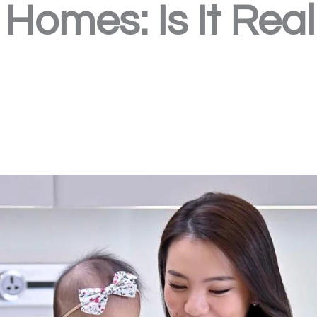
Homes: Is It Real