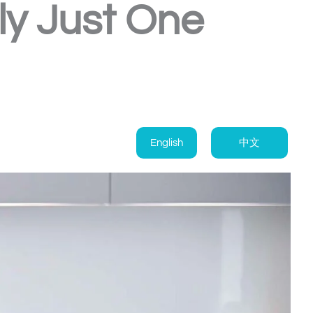
ly Just One
English
中文