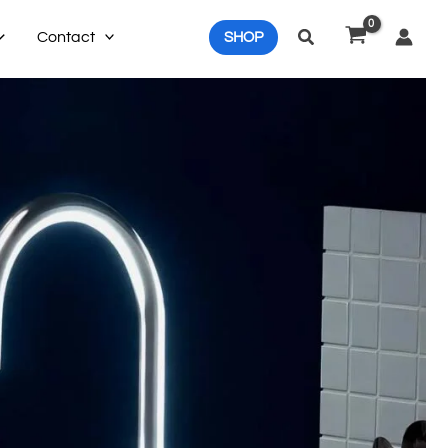
Search
Contact
SHOP