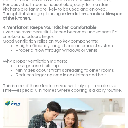
but also reduces dust build-up and simplifies cleaning.
For busy dual-income households, easy-to-maintain
kitchens are far more likely to be used and enjoyed.
Thoughtful storage planning
extends the practical lifespan
of the kitchen
.
4. Ventilation: Keeps Your Kitchen Comfortable
Even the most beautiful kitchen becomes unpleasant if oil
smoke and odours linger.
Good ventilation relies on two key components:
A high-efficiency range hood or exhaust system
Proper airflow through windows or vents
Why proper ventilation matters:
Less grease build-up
Minimizes odours from spreading to other rooms
Reduces lingering smells on clothes and hair
This is one of those features you will truly appreciate over
time—especially in homes where cooking is a daily routine.