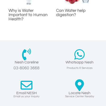
Why is Water
Can Water help
Important to Human
digestion?
Health?
Nesh Careline
Whatsapp Nesh
03-8060 3668
Products & Services
Email NESH
Locate Nesh
Email us your Inquiry
Service Center Nearby