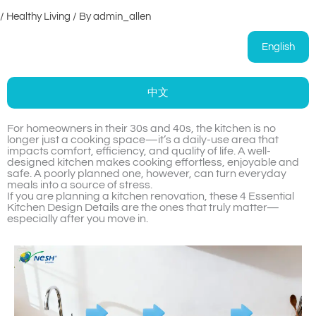
/
Healthy Living
/ By
admin_allen
English
中文
For homeowners in their 30s and 40s, the kitchen is no
longer just a cooking space—it’s a daily-use area that
impacts comfort, efficiency, and quality of life. A well-
designed kitchen makes cooking effortless, enjoyable and
safe. A poorly planned one, however, can turn everyday
meals into a source of stress.
If you are planning a kitchen renovation, these 4 Essential
Kitchen Design Details are the ones that truly matter—
especially after you move in.