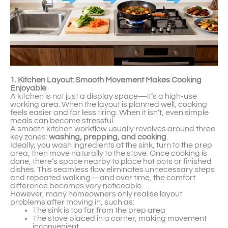
1. Kitchen Layout: Smooth Movement Makes Cooking
Enjoyable
A kitchen is not just a display space—it’s a high-use
working area. When the layout is planned well, cooking
feels easier and far less tiring. When it isn’t, even simple
meals can become stressful.
A smooth kitchen workflow usually revolves around three
key zones:
washing, prepping, and cooking
.
Ideally, you wash ingredients at the sink, turn to the prep
area, then move naturally to the stove. Once cooking is
done, there’s space nearby to place hot pots or finished
dishes. This seamless flow eliminates unnecessary steps
and repeated walking—and over time, the comfort
difference becomes very noticeable.
However, many homeowners only realise layout
problems after moving in, such as:
The sink is too far from the prep area
The stove placed in a corner, making movement
inconvenient