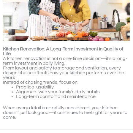
Kitchen Renovation: A Long-Term Investment in Quality of
Life
A kitchen renovation is not a one-time decision—it’s a long-
term investment in daily living.
From layout and safety to storage and ventilation, every
design choice affects how your kitchen performs over the
years.
Instead of chasing trends, focus on:
Practical usability
Alignment with your family’s daily habits
Long-term comfort and maintenance
When every detail is carefully considered, your kitchen
doesn’t just look good—it continues to feel right for years to
come.