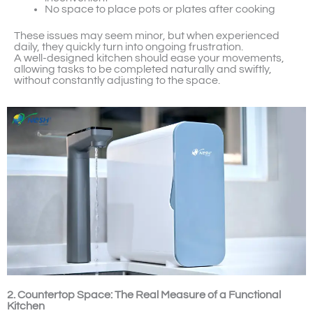
No space to place pots or plates after cooking
These issues may seem minor, but when experienced
daily, they quickly turn into ongoing frustration.
A well-designed kitchen should ease your movements,
allowing tasks to be completed naturally and swiftly,
without constantly adjusting to the space.
2. Countertop Space: The Real Measure of a Functional
Kitchen