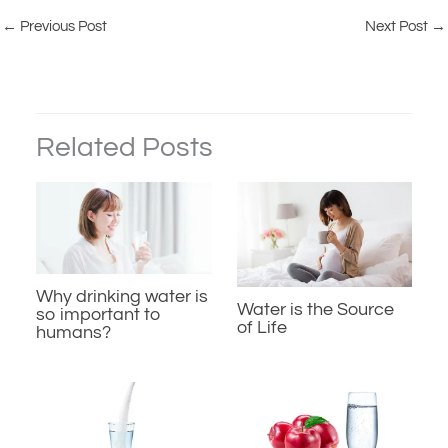
←
Previous Post
Next Post
→
Related Posts
Why drinking water is
Water is the Source
so important to
of Life
humans?