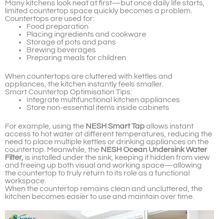
Many kitchens look neat at first—but once daily life starts,
limited countertop space quickly becomes a problem.
Countertops are used for:
Food preparation
Placing ingredients and cookware
Storage of pots and pans
Brewing beverages
Preparing meals for children
When countertops are cluttered with kettles and
appliances, the kitchen instantly feels smaller.
Smart Countertop Optimisation Tips:
Integrate multifunctional kitchen appliances
Store non-essential items inside cabinets
For example, using the
NESH Smart Tap
allows instant
access to hot water at different temperatures, reducing the
need to place multiple kettles or drinking appliances on the
countertop. Meanwhile, the
NESH Ocean Undersink Water
Filter,
is installed under the sink, keeping it hidden from view
and freeing up both visual and working space—allowing
the countertop to truly return to its role as a functional
workspace.
When the countertop remains clean and uncluttered, the
kitchen becomes easier to use and maintain over time.