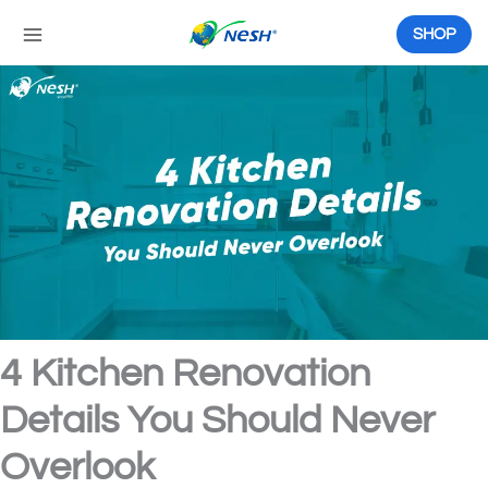
Skip
to
SHOP
content
4 Kitchen Renovation
Details You Should Never
Overlook