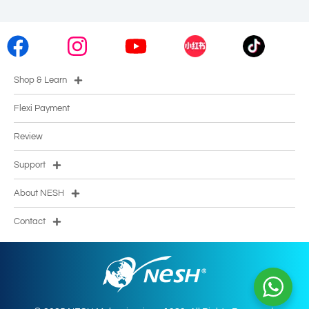
Shop & Learn
Flexi Payment
Review
Support
About NESH
Contact