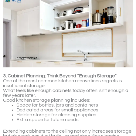
3. Cabinet Planning: Think Beyond “Enough Storage”
One of the most common kitchen renovations regrets is
insufficient storage.
What feels like enough cabinets today often isn’t enough a
few years later.
Good kitchen storage planning includes:
Space for bottles, jars and containers
Dedicated areas for small appliances
Hidden storage for cleaning supplies
Extra space for future needs
Extending cabinets to the ceiling not only increases storage